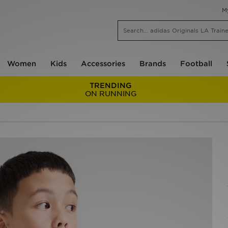
M
Women
Kids
Accessories
Brands
Football
TRENDING
ON RUNNING