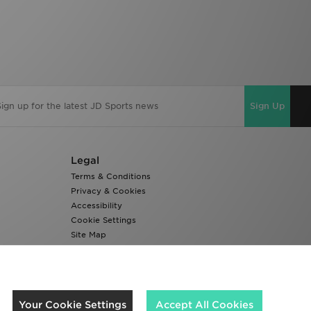
Sign Up
Legal
Terms & Conditions
Privacy & Cookies
Accessibility
Cookie Settings
Site Map
Modern Slavery Report
We accept the following payment methods
Your Cookie Settings
Accept All Cookies