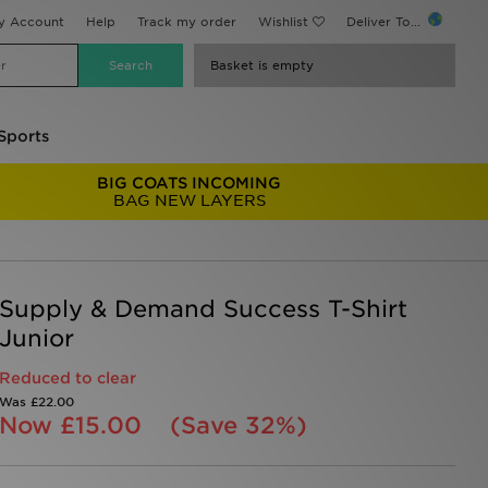
y Account
Help
Track my order
Wishlist
Deliver To...
Basket is empty
Sports
BIG COATS INCOMING
BAG NEW LAYERS
Supply & Demand Success T-Shirt
Junior
Reduced to clear
Was
£22.00
Now
£15.00
(Save 32%)