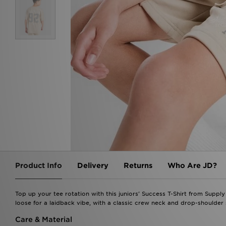
Product Info
Delivery
Returns
Who Are JD?
Top up your tee rotation with this juniors' Success T-Shirt from Supply 
loose for a laidback vibe, with a classic crew neck and drop-shoulde
Care & Material