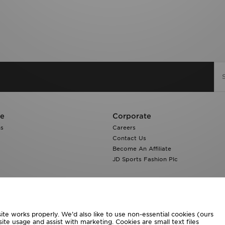
re
Corporate
ns
Careers
Contact Us
Become An Affiliate
JD Sports Fashion Plc
te works properly. We’d also like to use non-essential cookies (ours
ite usage and assist with marketing. Cookies are small text files