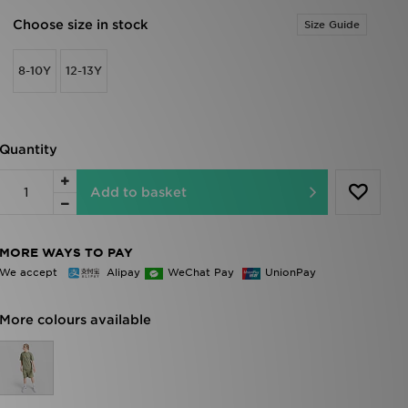
Choose size in stock
Size Guide
8-10Y
12-13Y
Quantity
Add to basket
MORE WAYS TO PAY
We accept
Alipay
WeChat Pay
UnionPay
More colours available