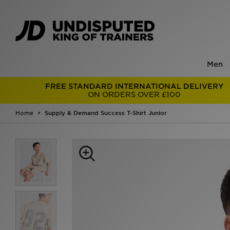
Men
FREE STANDARD INTERNATIONAL DELIVERY
ON ORDERS OVER £100
Home
Supply & Demand Success T-Shirt Junior