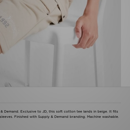
& Demand. Exclusive to JD, this soft cotton tee lands in beige. It fits
r sleeves. Finished with Supply & Demand branding. Machine washable.