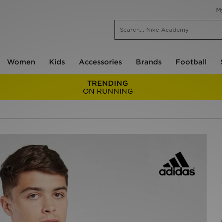
M
Women
Kids
Accessories
Brands
Football
TRENDING
ON RUNNING