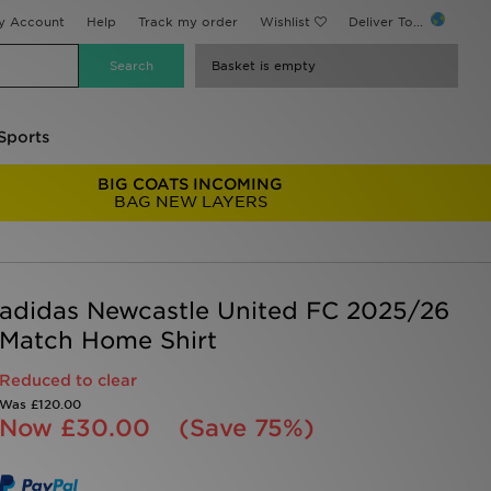
y Account
Help
Track my order
Wishlist
Deliver To...
Basket is empty
Sports
BIG COATS INCOMING
BAG NEW LAYERS
adidas Newcastle United FC 2025/26
Match Home Shirt
Reduced to clear
Was
£120.00
Now
£30.00
(Save 75%)