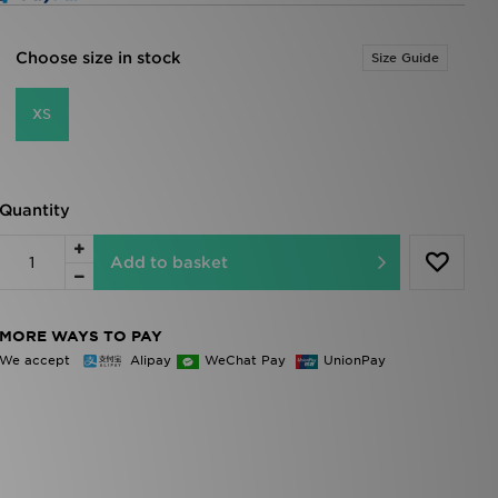
Choose size in stock
Size Guide
XS
Quantity
Add to basket
MORE WAYS TO PAY
We accept
Alipay
WeChat Pay
UnionPay