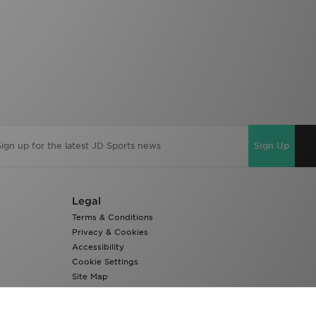
Sign Up
Legal
Terms & Conditions
Privacy & Cookies
Accessibility
Cookie Settings
Site Map
Modern Slavery Report