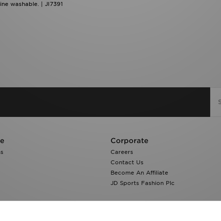
ne washable. | JI7391
re
Corporate
ns
Careers
Contact Us
Become An Affiliate
JD Sports Fashion Plc