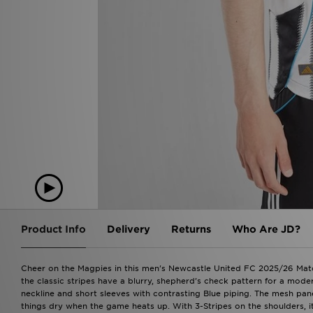
Product Info
Delivery
Returns
Who Are JD?
Cheer on the Magpies in this men's Newcastle United FC 2025/26 Matc
the classic stripes have a blurry, shepherd's check pattern for a mod
neckline and short sleeves with contrasting Blue piping. The mesh pan
things dry when the game heats up. With 3-Stripes on the shoulders, it