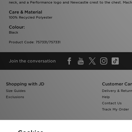
neck, and a Performance logo and Newcastle crest to the chest. Machi
Care & Material
100% Recycled Polyester
Colour:
Black
Product Code: 757331/757331
Join the conversation
Shopping with JD
Customer Ca
Size Guides
Delivery & Retur
Exclusions
Help
Contact Us
Track My Order