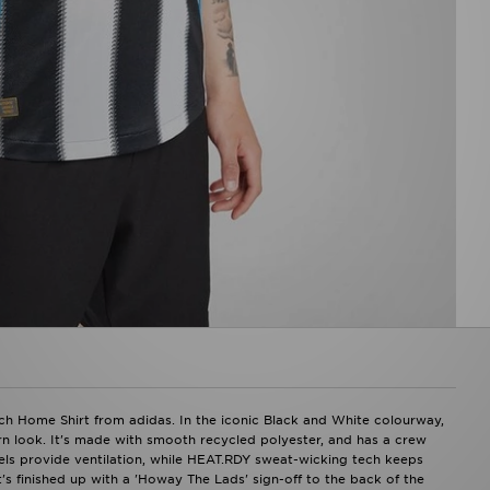
h Home Shirt from adidas. In the iconic Black and White colourway,
ern look. It's made with smooth recycled polyester, and has a crew
els provide ventilation, while HEAT.RDY sweat-wicking tech keeps
's finished up with a 'Howay The Lads' sign-off to the back of the