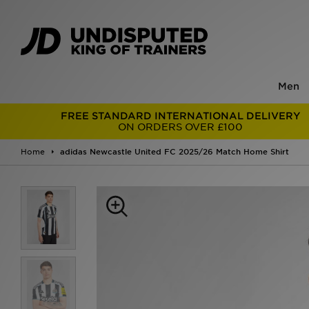
Men
FREE STANDARD INTERNATIONAL DELIVERY
ON ORDERS OVER £100
Home
adidas Newcastle United FC 2025/26 Match Home Shirt