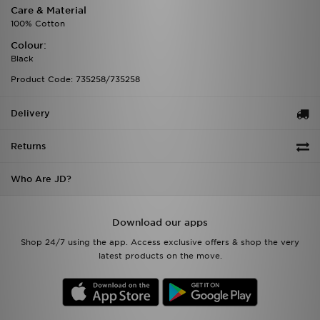
Care & Material
100% Cotton
Colour:
Black
Product Code: 735258/735258
Delivery
Returns
Who Are JD?
Download our apps
Shop 24/7 using the app. Access exclusive offers & shop the very
latest products on the move.