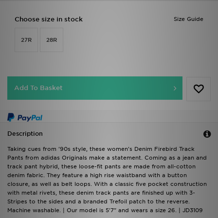
Choose size in stock
Size Guide
27R
28R
Add To Basket
Description
Taking cues from '90s style, these women's Denim Firebird Track
Pants from adidas Originals make a statement. Coming as a jean and
track pant hybrid, these loose-fit pants are made from all-cotton
denim fabric. They feature a high rise waistband with a button
closure, as well as belt loops. With a classic five pocket construction
with metal rivets, these denim track pants are finished up with 3-
Stripes to the sides and a branded Trefoil patch to the reverse.
Machine washable. | Our model is 5'7" and wears a size 26. | JD3109