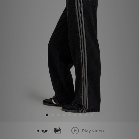
Sports
My JD
Images
Play video