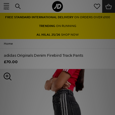
Home
FREE STANDARD INTERNATIONAL DELIVERY
ON ORDERS OVER £100
Sale
TRENDING
ON RUNNING
Latest
AL HILAL 25/26
SHOP NOW
Home
Men
adidas Originals Denim Firebird Track Pants
Women
£70.00
Kids'
Accessories
Brands
Collections
Football