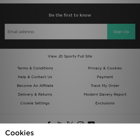
Be the first to know
Sign Up
View JD Sports Full Site
Terms & Conditions
Privacy & Cookies
Help & Contact Us
Payment
Become An Affiliate
Track My Order
Delivery & Returns
Modern Slavery Report
Cookie Settings
Exclusions
Cookies