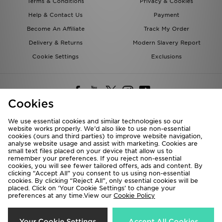
Terms & Conditions
Privacy & Cookies
Help & Contact Us
Payment
Become An Affiliate
Track My Order
Delivery & Returns
Modern Slavery Report
Cookie Settings
Exclusions
Cookies
We use essential cookies and similar technologies so our
website works properly. We’d also like to use non-essential
Deliver To
cookies (ours and third parties) to improve website navigation,
analyse website usage and assist with marketing. Cookies are
Rest of the World
small text files placed on your device that allow us to
remember your preferences. If you reject non-essential
cookies, you will see fewer tailored offers, ads and content. By
We accept the following payment methods
clicking “Accept All” you consent to us using non-essential
cookies. By clicking “Reject All”, only essential cookies will be
placed. Click on ‘Your Cookie Settings’ to change your
preferences at any time.View our
Cookie Policy
Visit our corporate website at
www.jdplc.com
Copyright © 2026 JD Sports All rights reserved.
Your Cookie Settings
Accept All Cookies