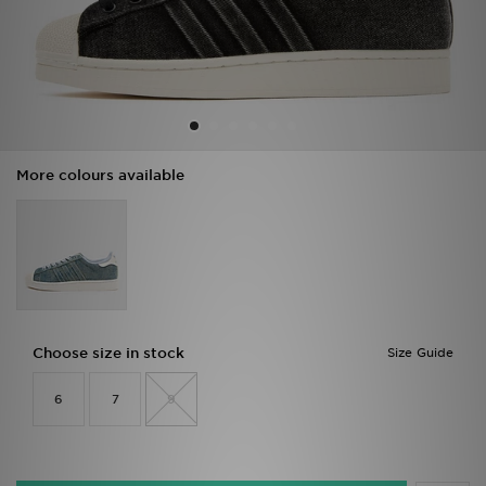
Sports
My JD
More colours available
Choose size in stock
Size Guide
6
7
9