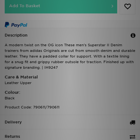
Add To Basket
Description
A modern twist on the OG icon These men's Superstar II Denim
trainers from adidas Originals are cut from smooth denim and durable
leather. They have a padded collar for support. With a textile lining
for a snug fit and grippy rubber outsole for traction. Finished up with
signature branding. | IH9247
Care & Material
Leather Upper
Colour:
Black
Product Code: 790611/790611
Delivery
Returns