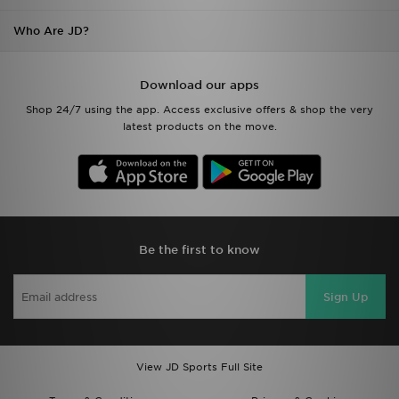
Who Are JD?
Download our apps
Shop 24/7 using the app. Access exclusive offers & shop the very
latest products on the move.
Be the first to know
Sign Up
View JD Sports Full Site