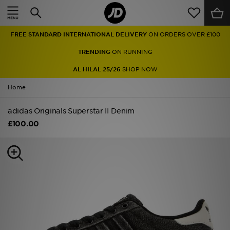
Home
FREE STANDARD INTERNATIONAL DELIVERY
ON ORDERS OVER £100
Sale
TRENDING
ON RUNNING
Latest
AL HILAL 25/26
SHOP NOW
Home
Men
adidas Originals Superstar II Denim
Women
£100.00
Kids'
Accessories
Brands
Collections
Football