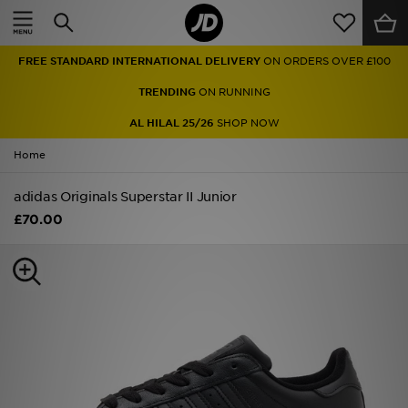
Home
FREE STANDARD INTERNATIONAL DELIVERY
ON ORDERS OVER £100
Sale
TRENDING
ON RUNNING
Latest
AL HILAL 25/26
SHOP NOW
Home
Men
adidas Originals Superstar II Junior
Women
£70.00
Kids'
Accessories
Brands
Collections
Football