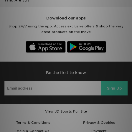
Who Are JD?
Download our apps
Shop 24/7 using the app. Access exclusive offers & shop the very
latest products on the move.
Be the first to know
Sign Up
View JD Sports Full Site
Terms & Conditions
Privacy & Cookies
Help & Contact Us
Payment