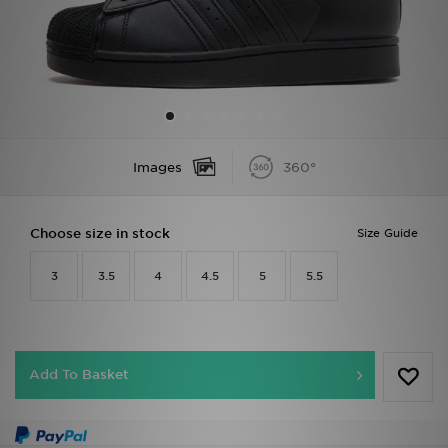
Sports
My JD
Images
360°
Choose size in stock
Size Guide
3
3.5
4
4.5
5
5.5
Add To Basket