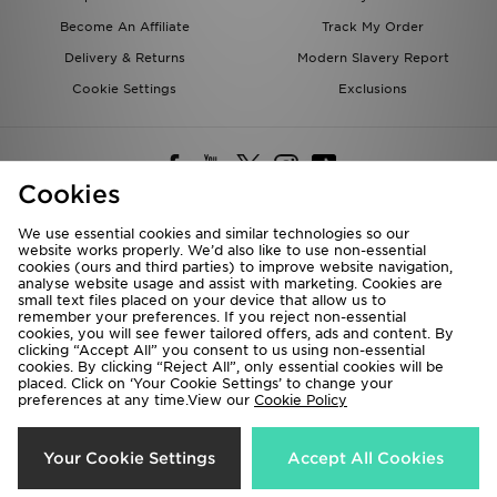
Become An Affiliate
Track My Order
Delivery & Returns
Modern Slavery Report
Cookie Settings
Exclusions
Cookies
We use essential cookies and similar technologies so our
website works properly. We’d also like to use non-essential
Deliver To
cookies (ours and third parties) to improve website navigation,
analyse website usage and assist with marketing. Cookies are
Rest of the World
small text files placed on your device that allow us to
remember your preferences. If you reject non-essential
cookies, you will see fewer tailored offers, ads and content. By
We accept the following payment methods
clicking “Accept All” you consent to us using non-essential
cookies. By clicking “Reject All”, only essential cookies will be
placed. Click on ‘Your Cookie Settings’ to change your
preferences at any time.View our
Cookie Policy
Visit our corporate website at
www.jdplc.com
Copyright © 2026 JD Sports All rights reserved.
Your Cookie Settings
Accept All Cookies