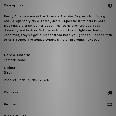
Description
Ready for a new era of the Superstar? adidas Originals is bringing
back a legendary style. These juniors' Superstar II trainers in Core
Black have a crisp leather upper. The iconic shell toe cap adds
durability and texture. With laces to lock in and light cushioning
underfoot, they've got a rubber tread keep you gripped Finished with
tonal 3-Stripes and adidas Originals Trefoil branding. | JH9979
Care & Material
Leather Upper
Colour:
Black
Product Code: 767861/767861
Delivery
Returns