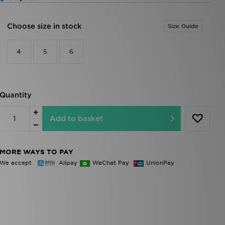
Choose size in stock
Size Guide
4
5
6
Quantity
Add to basket
MORE WAYS TO PAY
We accept
Alipay
WeChat Pay
UnionPay