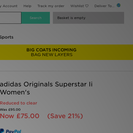
y Account
Help
Track my order
Wishlist
Deliver To...
Basket is empty
Sports
BIG COATS INCOMING
BAG NEW LAYERS
adidas Originals Superstar Ii
Women's
Reduced to clear
Was
£95.00
Now
£75.00
(Save 21%)