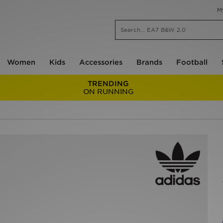
M
Women
Kids
Accessories
Brands
Football
TRENDING
ON RUNNING