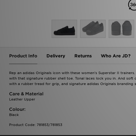
Product Info
Delivery
Returns
Who Are JD?
Rep an adidas Originals icon with these women's Superstar II trainers.
with that signature rubber shell toe. Tonal laces lock you in. And soft
with a rubber tread for grip, and signature adidas Originals branding si
Care & Material
Leather Upper
Colour:
Black
Product Code: 781853/781853