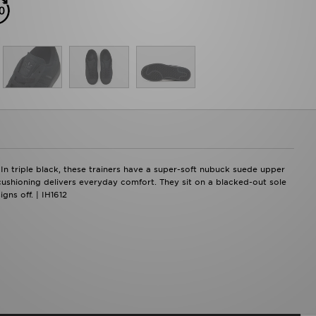
 In triple black, these trainers have a super-soft nubuck suede upper
 cushioning delivers everyday comfort. They sit on a blacked-out sole
gns off. | IH1612