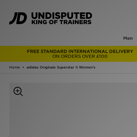
Men
FREE STANDARD INTERNATIONAL DELIVERY
ON ORDERS OVER £100
Home
adidas Originals Superstar Ii Women's