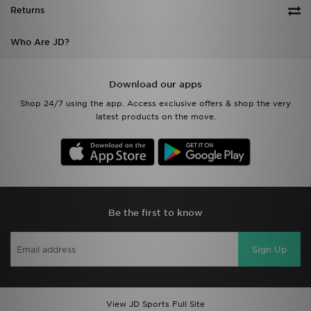
Returns
Who Are JD?
Download our apps
Shop 24/7 using the app. Access exclusive offers & shop the very
latest products on the move.
Be the first to know
Sign Up
View JD Sports Full Site