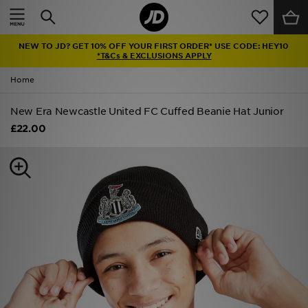
Home
NEW TO JD? GET 10% OFF YOUR FIRST ORDER* USE CODE: HEY10
Sale
*T&Cs & EXCLUSIONS APPLY
Home
Latest
New Era Newcastle United FC Cuffed Beanie Hat Junior
Men
£22.00
Women
Kids'
Accessories
Brands
Collections
Football