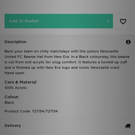
Add To Basket
Description
Back your team on chilly matchdays with this juniors Newcastle
United FC Beanie Hat from New Era. In a Black colourway, this beanie
is cut from knit acrylic for snug comfort. It features a turned-up cuff
and is finished up with New Era logo and iconic Newcastle crest.
Hand wash.
Care & Material
100% Acrylic
Colour:
Black
Product Code: 727134/727134
Delivery