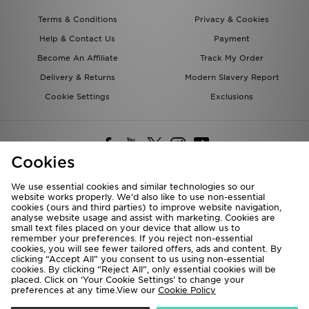
Terms & Conditions
Privacy & Cookies
Help & Contact Us
Payment
Become An Affiliate
Track My Order
Delivery & Returns
Modern Slavery Report
Cookie Settings
Exclusions
Cookies
We use essential cookies and similar technologies so our
website works properly. We’d also like to use non-essential
Deliver To
cookies (ours and third parties) to improve website navigation,
analyse website usage and assist with marketing. Cookies are
Rest of the World
small text files placed on your device that allow us to
remember your preferences. If you reject non-essential
cookies, you will see fewer tailored offers, ads and content. By
We accept the following payment methods
clicking “Accept All” you consent to us using non-essential
cookies. By clicking “Reject All”, only essential cookies will be
placed. Click on ‘Your Cookie Settings’ to change your
preferences at any time.View our
Cookie Policy
Visit our corporate website at
www.jdplc.com