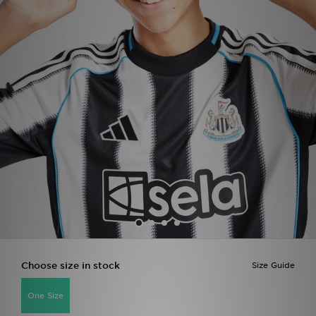
Sports
My JD
Choose size in stock
Size Guide
One Size