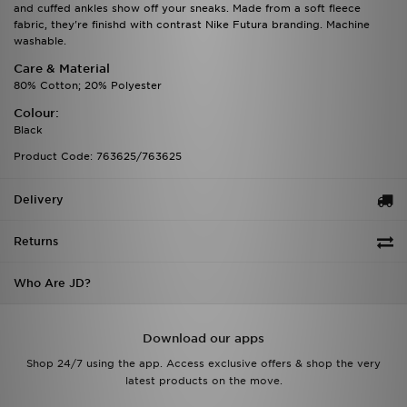
and cuffed ankles show off your sneaks. Made from a soft fleece
fabric, they're finishd with contrast Nike Futura branding. Machine
washable.
Care & Material
80% Cotton; 20% Polyester
Colour:
Black
Product Code: 763625/763625
Delivery
Returns
Who Are JD?
Download our apps
Shop 24/7 using the app. Access exclusive offers & shop the very
latest products on the move.