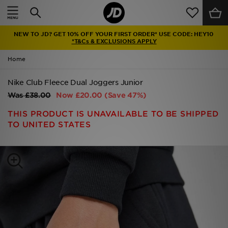
Home
NEW TO JD? GET 10% OFF YOUR FIRST ORDER* USE CODE: HEY10
Sale
*T&Cs & EXCLUSIONS APPLY
Home
Latest
Nike Club Fleece Dual Joggers Junior
Men
Was
£38.00
Now
£20.00
(Save 47%)
Women
THIS PRODUCT IS UNAVAILABLE TO BE SHIPPED
TO UNITED STATES
Kids'
Accessories
Brands
Collections
Football