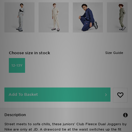
Choose size in stock
Size Guide
12-13Y
Add To Basket
Description
Street meets to sofa chills, these juniors' Club Fleece Dual Joggers by
Nike are only at JD. A drawcord tie at the waist switches up the fit