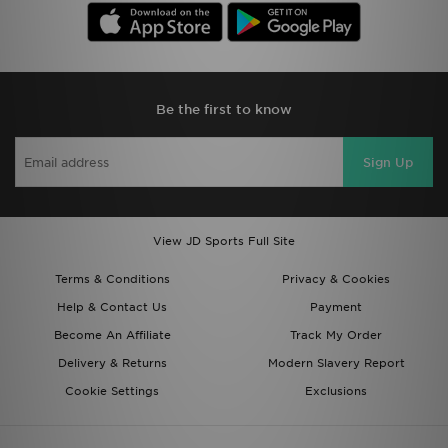
Be the first to know
Sign Up
View JD Sports Full Site
Terms & Conditions
Privacy & Cookies
Help & Contact Us
Payment
Become An Affiliate
Track My Order
Delivery & Returns
Modern Slavery Report
Cookie Settings
Exclusions