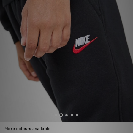
Sports
My JD
More colours available