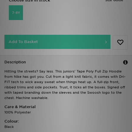
Choose size in stock
Size Guide
7-8Y
Add To Basket
Description
Hitting the streets? Say less. This juniors' Tape Poly Full Zip Hoodie
from Nike has got you. Cut from a light knit fabric, it comes with Dri-
FIT tech to wick away sweat when things heat up. A full-zip front,
ribbed trims and side pockets. Trust, it ticks all the boxes. Signed off
with taped branding down the sleeves and the Swoosh logo to the
chest. Machine washable.
Care & Material
100% Polyester
Colour:
Black