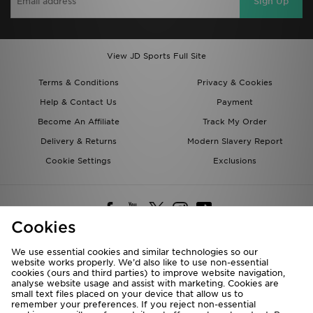
Sign Up
View JD Sports Full Site
Terms & Conditions
Privacy & Cookies
Help & Contact Us
Payment
Become An Affiliate
Track My Order
Delivery & Returns
Modern Slavery Report
Cookie Settings
Exclusions
Cookies
We use essential cookies and similar technologies so our
website works properly. We’d also like to use non-essential
Deliver To
cookies (ours and third parties) to improve website navigation,
analyse website usage and assist with marketing. Cookies are
Rest of the World
small text files placed on your device that allow us to
remember your preferences. If you reject non-essential