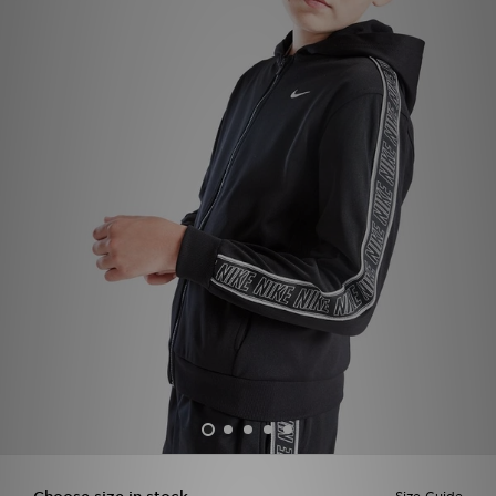
Sports
My JD