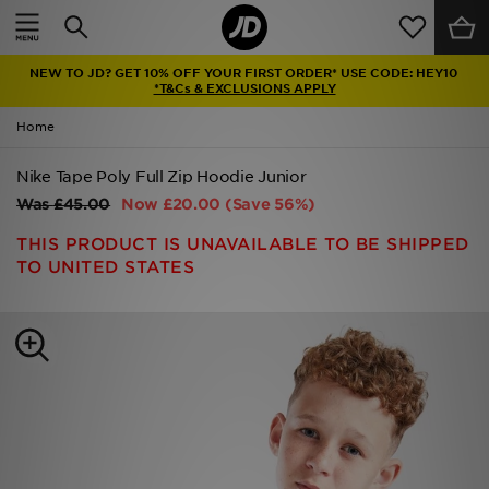
Home
NEW TO JD? GET 10% OFF YOUR FIRST ORDER* USE CODE: HEY10
Sale
*T&Cs & EXCLUSIONS APPLY
Home
Latest
Nike Tape Poly Full Zip Hoodie Junior
Men
Was
£45.00
Now
£20.00
(Save 56%)
Women
THIS PRODUCT IS UNAVAILABLE TO BE SHIPPED
TO UNITED STATES
Kids'
Accessories
Brands
Collections
Football