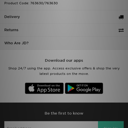
Product Code: 763630/763630
Delivery
Returns
Who Are JD?
Download our apps
Shop 24/7 using the app. Access exclusive offers & shop the very
latest products on the move.
Be the first to know