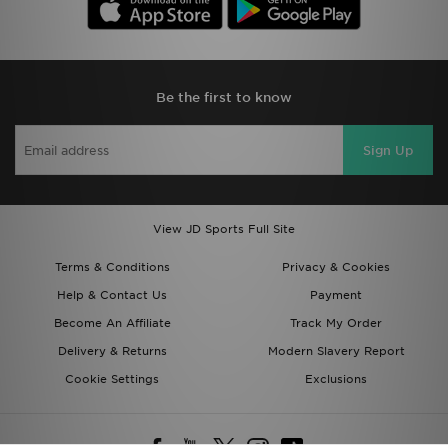
Be the first to know
Sign Up
View JD Sports Full Site
Terms & Conditions
Privacy & Cookies
Help & Contact Us
Payment
Become An Affiliate
Track My Order
Delivery & Returns
Modern Slavery Report
Cookie Settings
Exclusions