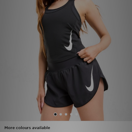
Sports
My JD
More colours available