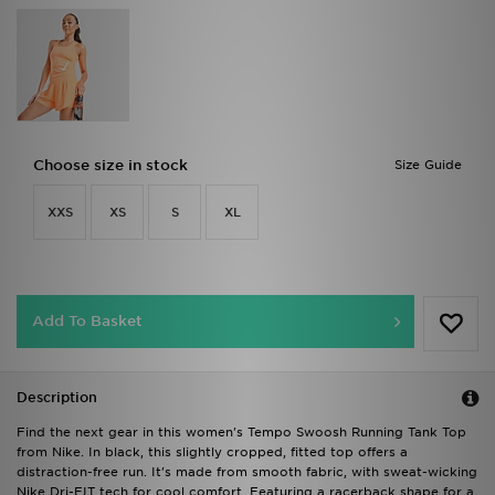
Choose size in stock
Size Guide
XXS
XS
S
XL
Add To Basket
Description
Find the next gear in this women's Tempo Swoosh Running Tank Top
from Nike. In black, this slightly cropped, fitted top offers a
distraction-free run. It's made from smooth fabric, with sweat-wicking
Nike Dri-FIT tech for cool comfort. Featuring a racerback shape for a