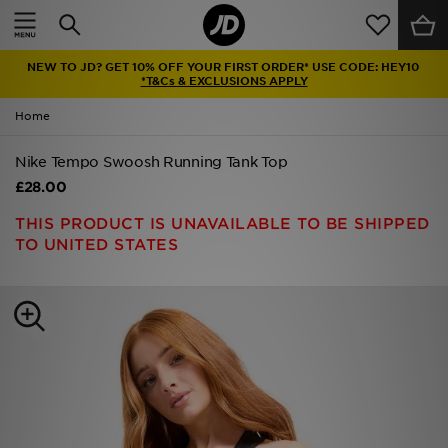
Home
NEW TO JD? GET 10% OFF YOUR FIRST ORDER* USE CODE: HEY10
Sale
*T&Cs & EXCLUSIONS APPLY
Home
Latest
Nike Tempo Swoosh Running Tank Top
Men
£28.00
Women
THIS PRODUCT IS UNAVAILABLE TO BE SHIPPED
TO UNITED STATES
Kids'
Accessories
Brands
Collections
Football