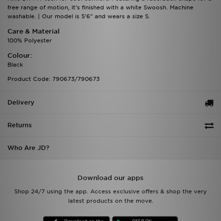
free range of motion, it's finished with a white Swoosh. Machine
washable. | Our model is 5'6" and wears a size S.
Care & Material
100% Polyester
Colour:
Black
Product Code: 790673/790673
Delivery
Returns
Who Are JD?
Download our apps
Shop 24/7 using the app. Access exclusive offers & shop the very
latest products on the move.