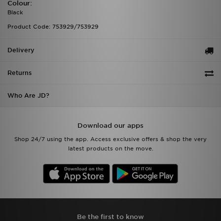
Colour:
Black
Product Code: 753929/753929
Delivery
Returns
Who Are JD?
Download our apps
Shop 24/7 using the app. Access exclusive offers & shop the very
latest products on the move.
Be the first to know