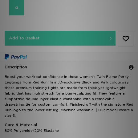
XL
Add To Basket
Description
Boost your workout confidence in these women's Twin Flame Perky
Leggings from Red Run. In a JD-exclusive Black and Pink colourway,
these premium training tights are made from thick yet lightweight
fabric that has high stretch for a bum-sculpting fit. They feature a
supportive double-layer elastic waistband with a removable
drawstring tie for custom comfort. Finished off with the signature Red
Run logo to the lower left leg. Machine washable. | Our model wears a
size S.
Care & Material
80% Polyamide/20% Elastane