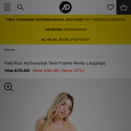
Home
FREE STANDARD INTERNATIONAL DELIVERY
ON ORDERS OVER £100
Sale
TRENDING
ON RUNNING
Latest
AL HILAL 25/26
SHOP NOW
Home
Men
Red Run Activewear Twin Flame Perky Leggings
Women
Was
£70.00
Now
£30.00
(Save 57%)
Kids'
Accessories
Brands
Collections
Football