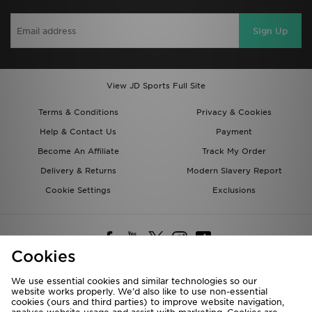
Sign Up
View JD Sports Full Site
Terms & Conditions
Privacy & Cookies
Help & Contact Us
Payment
Become An Affiliate
Track My Order
Delivery & Returns
Modern Slavery Report
Cookie Settings
Exclusions
Cookies
We use essential cookies and similar technologies so our
website works properly. We’d also like to use non-essential
Deliver To
cookies (ours and third parties) to improve website navigation,