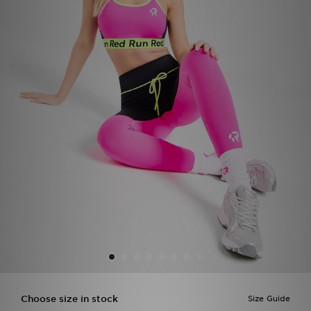
Sports
My JD
Choose size in stock
Size Guide