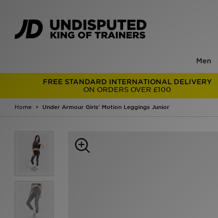
Men
FREE STANDARD INTERNATIONAL DELIVERY
ON ORDERS OVER £100
Home
Under Armour Girls' Motion Leggings Junior