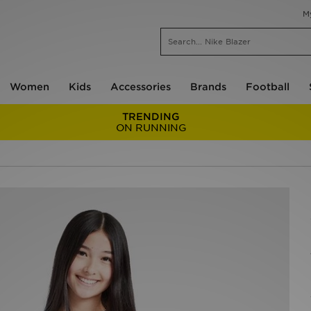
M
Women
Kids
Accessories
Brands
Football
TRENDING
ON RUNNING