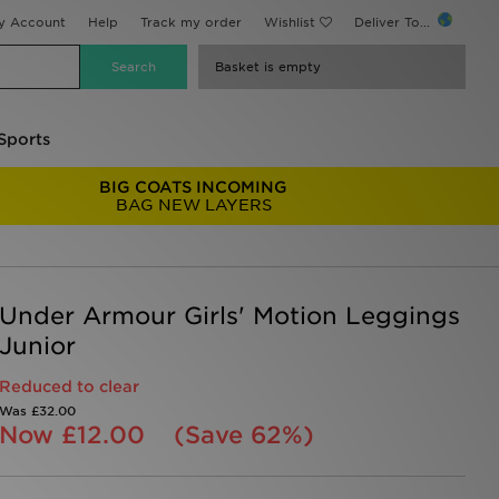
y Account
Help
Track my order
Wishlist
Deliver To...
Basket is empty
Sports
BIG COATS INCOMING
BAG NEW LAYERS
Under Armour Girls' Motion Leggings
Junior
Reduced to clear
Was
£32.00
Now
£12.00
(Save 62%)