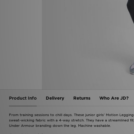
Product Info
Delivery
Returns
Who Are JD?
From training sessions to chill days. These junior girls' Motion Leggi
sweat-wicking fabric with a 4-way stretch. They have a streamlined fit,
Under Armour branding down the leg. Machine washable.