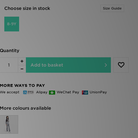
Choose size in stock
Size Guide
8-9Y
Quantity
Add to basket
MORE WAYS TO PAY
We accept
Alipay
WeChat Pay
UnionPay
More colours available