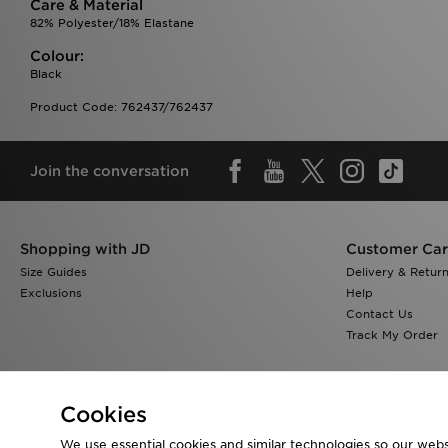
Care & Material
82% Polyester/18% Elastane
Colour:
Black
Product Code: 762437/762437
Join the conversation
Shopping with JD
Customer Ca
Size Guides
Delivery & Retur
Exclusions
Help
Contact Us
Track My Order
Cookies
We use essential cookies and similar technologies so our websi