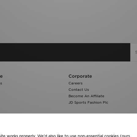
re
Corporate
ns
Careers
Contact Us
Become An Affiliate
JD Sports Fashion Plc
te works properly. We’d also like to use non-essential cookies (ours