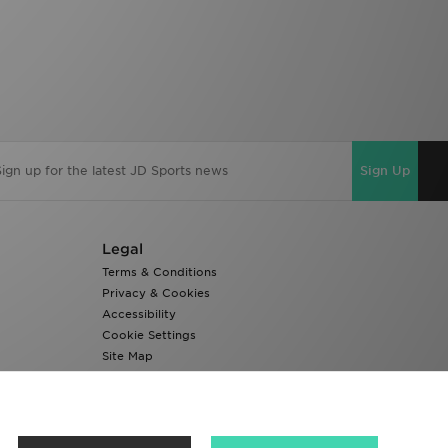
Sign Up
Legal
Terms & Conditions
Privacy & Cookies
Accessibility
Cookie Settings
Site Map
Modern Slavery Report