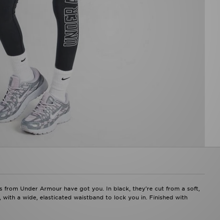
ngs from Under Armour have got you. In black, they're cut from a soft,
 with a wide, elasticated waistband to lock you in. Finished with