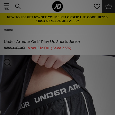
Home
NEW TO JD? GET 10% OFF YOUR FIRST ORDER* USE CODE: HEY10
Sale
*T&Cs & EXCLUSIONS APPLY
Home
Latest
Under Armour Girls' Play Up Shorts Junior
Men
Was
£18.00
Now
£12.00
(Save 33%)
Women
Kids'
Accessories
Brands
Collections
Football