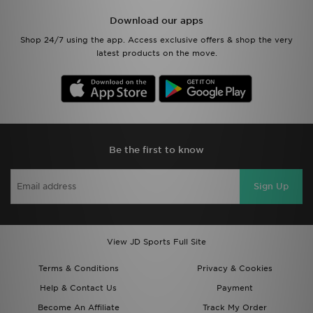
Download our apps
Shop 24/7 using the app. Access exclusive offers & shop the very
latest products on the move.
Be the first to know
Sign Up
View JD Sports Full Site
Terms & Conditions
Privacy & Cookies
Help & Contact Us
Payment
Become An Affiliate
Track My Order