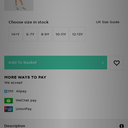
Choose size in stock
UK Size Guide
14+Y
6-7Y
8-9Y
10-11Y
12-13Y
Add To Basket
MORE WAYS TO PAY
We accept
Alipay
WeChat pay
UnionPay
Description