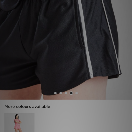
Sports
My JD
More colours available