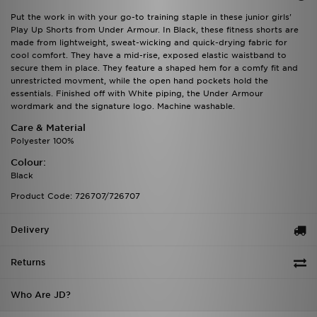
Put the work in with your go-to training staple in these junior girls'
Play Up Shorts from Under Armour. In Black, these fitness shorts are
made from lightweight, sweat-wicking and quick-drying fabric for
cool comfort. They have a mid-rise, exposed elastic waistband to
secure them in place. They feature a shaped hem for a comfy fit and
unrestricted movment, while the open hand pockets hold the
essentials. Finished off with White piping, the Under Armour
wordmark and the signature logo. Machine washable.
Care & Material
Polyester 100%
Colour:
Black
Product Code: 726707/726707
Delivery
Returns
Who Are JD?