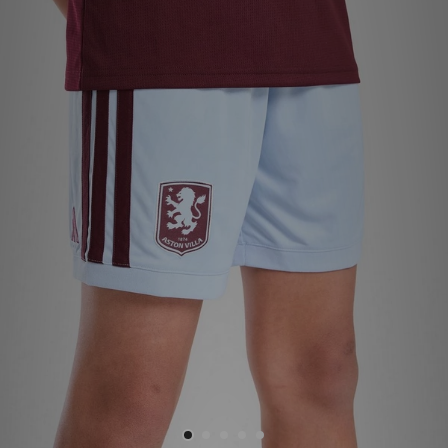
Sports
My JD