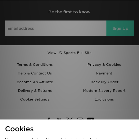
Be the first to know
Sign Up
View JD Sports Full Site
Terms & Conditions
Privacy & Cookies
Help & Contact Us
Payment
Become An Affiliate
Track My Order
Delivery & Returns
Modern Slavery Report
Cookie Settings
Exclusions
Cookies