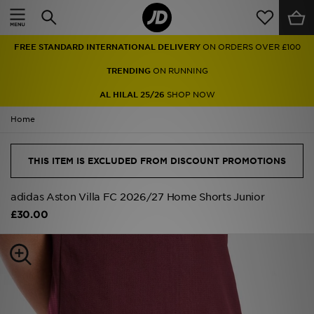
Home
FREE STANDARD INTERNATIONAL DELIVERY
ON ORDERS OVER £100
Sale
TRENDING
ON RUNNING
Latest
AL HILAL 25/26
SHOP NOW
Home
Men
Women
THIS ITEM IS EXCLUDED FROM DISCOUNT PROMOTIONS
Kids'
adidas Aston Villa FC 2026/27 Home Shorts Junior
£30.00
Accessories
Brands
Collections
Football