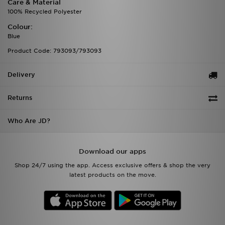
Care & Material
100% Recycled Polyester
Colour:
Blue
Product Code: 793093/793093
Delivery
Returns
Who Are JD?
Download our apps
Shop 24/7 using the app. Access exclusive offers & shop the very
latest products on the move.