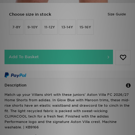
Choose size in stock
Size Guide
7-8Y
9-10Y
11-12Y
13-14Y
15-16Y
Add To Basket
Description
Match up your Villans shirt with these juniors' Aston Villa FC 2026/27
Home Shorts from adidas. In Glow Blue with Maroon trims, these mid-
rise shorts have an elastic waistband and drawcord tie to cinch in the
fit. The light recycled fabric is packed with sweat-wicking
CLIMACOOL tech for a fresh feel. Finished with the adidas
Performance logo and the signature Aston Villa crest. Machine
washable. | KB9166