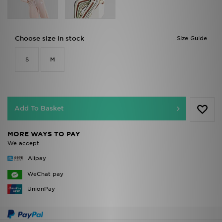
Choose size in stock
Size Guide
S
M
Add To Basket
MORE WAYS TO PAY
We accept
Alipay
WeChat pay
UnionPay