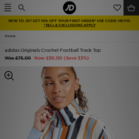
Home
NEW TO JD? GET 10% OFF YOUR FIRST ORDER* USE CODE: HEY10
Sale
*T&Cs & EXCLUSIONS APPLY
Home
Latest
adidas Originals Crochet Football Track Top
Men
Was
£75.00
Now
£50.00
(Save 33%)
Women
Kids'
Accessories
Brands
Collections
Football