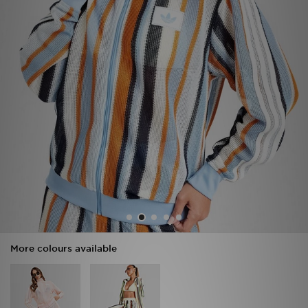
Sports
My JD
More colours available