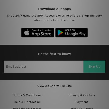
Download our apps
Shop 24/7 using the app. Access exclusive offers & shop the very
latest products on the move.
Be the first to know
Sign Up
View JD Sports Full Site
Terms & Conditions
Privacy & Cookies
Help & Contact Us
Payment
Become An Affiliate
Track My Order