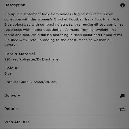
Description
Zip up in a statement look from adidas Originals' Summer Glow
collection with this women's Crochet Football Track Top. In an Ash
Blue colourway with contrasting stripes, this regular-fit top combines
retro cues with modern aesthetic. It's made from lightweight knit
fabric and features a full zip fastening, a risen collar and ribbed trims.
Finished with Trefoil branding to the chest. Machine washable. |
KX9473
Care & Material
99% rec.Polyester/1% Elasthane
Colour:
Blue
Product Code: 792359/792359
Delivery
Returns
Who Are JD?