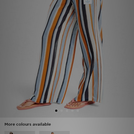
Sports
My JD
More colours available