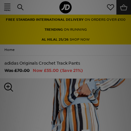
Home
FREE STANDARD INTERNATIONAL DELIVERY
ON ORDERS OVER £100
Sale
TRENDING
ON RUNNING
Latest
AL HILAL 25/26
SHOP NOW
Home
Men
adidas Originals Crochet Track Pants
Women
Was
£70.00
Now
£55.00
(Save 21%)
Kids'
Accessories
Brands
Collections
Football