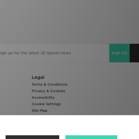
Sign Up
Legal
Terms & Conditions
Privacy & Cookies
Accessibility
Cookie Settings
Site Map
Modern Slavery Report