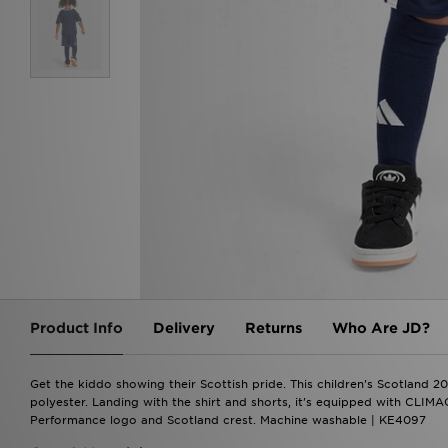
Product Info
Delivery
Returns
Who Are JD?
Get the kiddo showing their Scottish pride. This children's Scotland 
polyester. Landing with the shirt and shorts, it's equipped with CLIMA
Performance logo and Scotland crest. Machine washable | KE4097