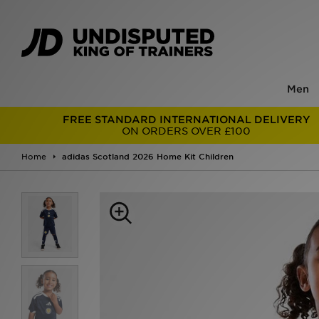
Men
FREE STANDARD INTERNATIONAL DELIVERY
ON ORDERS OVER £100
Home
adidas Scotland 2026 Home Kit Children