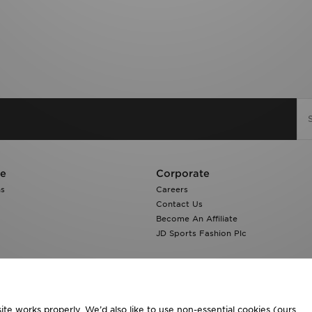
re
Corporate
ns
Careers
Contact Us
Become An Affiliate
JD Sports Fashion Plc
te works properly. We’d also like to use non-essential cookies (ours