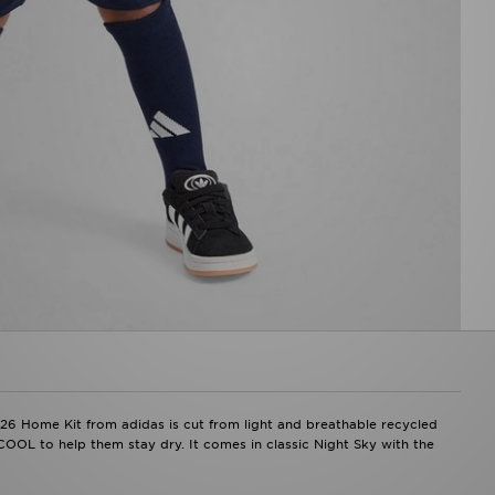
2026 Home Kit from adidas is cut from light and breathable recycled
COOL to help them stay dry. It comes in classic Night Sky with the