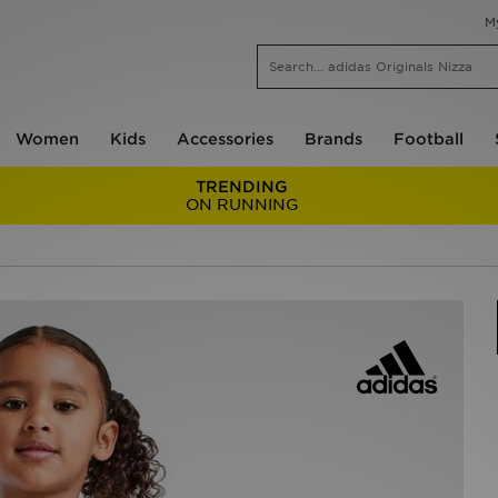
M
Women
Kids
Accessories
Brands
Football
TRENDING
ON RUNNING