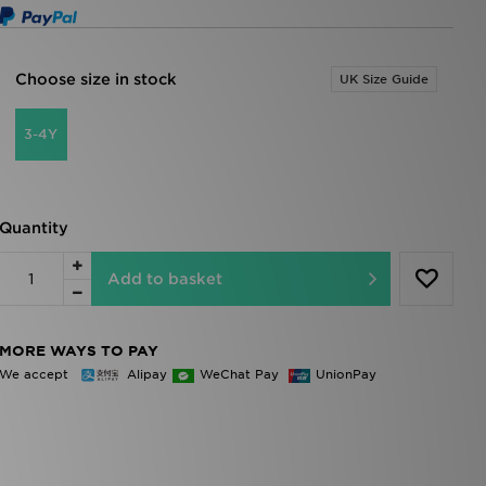
Choose size in stock
UK Size Guide
3-4Y
Quantity
Add to basket
MORE WAYS TO PAY
We accept
Alipay
WeChat Pay
UnionPay