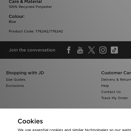
Care & Material
100% Recycled Polyester
Colour:
Blue
Product Code: 776242/776242
Join the conversation
Shopping with JD
Customer Ca
Size Guides
Delivery & Retur
Exclusions
Help
Contact Us
Track My Order
Cookies
We use essential cookies and similar technologies so our websi