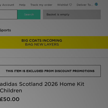
y Account
Help
Track my order
Wishlist
Deliver To...
Basket is empty
Sports
BIG COATS INCOMING
BAG NEW LAYERS
THIS ITEM IS EXCLUDED FROM DISCOUNT PROMOTIONS
adidas Scotland 2026 Home Kit
Children
£50.00