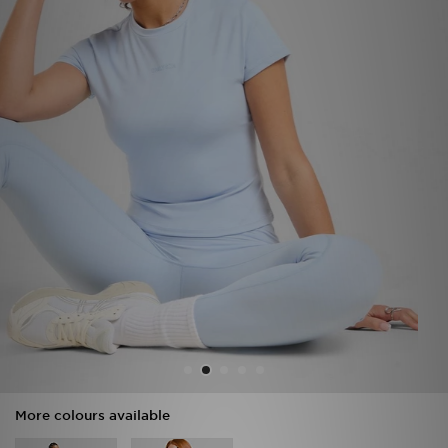
Sports
My JD
More colours available