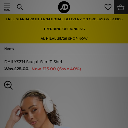
Home
FREE STANDARD INTERNATIONAL DELIVERY
ON ORDERS OVER £100
Sale
TRENDING
ON RUNNING
Latest
AL HILAL 25/26
SHOP NOW
Home
Men
DAILYSZN Sculpt Slim T-Shirt
Women
Was
£25.00
Now
£15.00
(Save 40%)
Kids'
Accessories
Brands
Collections
Football