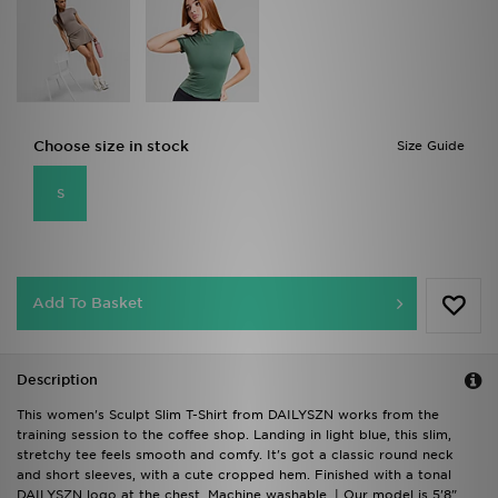
Choose size in stock
Size Guide
S
Add To Basket
Description
This women's Sculpt Slim T-Shirt from DAILYSZN works from the
training session to the coffee shop. Landing in light blue, this slim,
stretchy tee feels smooth and comfy. It's got a classic round neck
and short sleeves, with a cute cropped hem. Finished with a tonal
DAILYSZN logo at the chest. Machine washable. | Our model is 5'8"