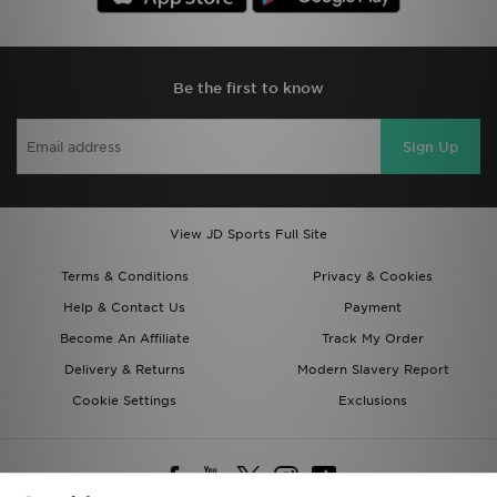
Be the first to know
Sign Up
View JD Sports Full Site
Terms & Conditions
Privacy & Cookies
Help & Contact Us
Payment
Become An Affiliate
Track My Order
Delivery & Returns
Modern Slavery Report
Cookie Settings
Exclusions