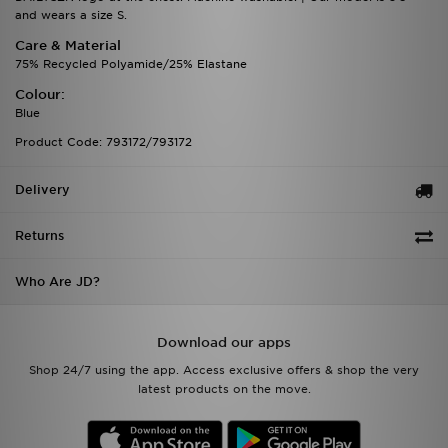
and wears a size S.
Care & Material
75% Recycled Polyamide/25% Elastane
Colour:
Blue
Product Code: 793172/793172
Delivery
Returns
Who Are JD?
Download our apps
Shop 24/7 using the app. Access exclusive offers & shop the very
latest products on the move.