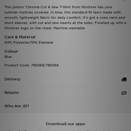
This juniors' Chroma Cut & Sew T-Shirt from Montirex has your
summer motives covered. In blue, this standard-fit tee's made with
smooth, lightweight fabric for daily comfort. It's got a crew neck and
short sleeves, with cut and sew inserts at the sides. Finished up with a
Montirex logo on the chest. Machine washable.
Care & Material
90% Polyester/10% Elastane
Colour:
Blue
Product Code: 785068/785068
Delivery
Returns
Who Are JD?
Download our apps