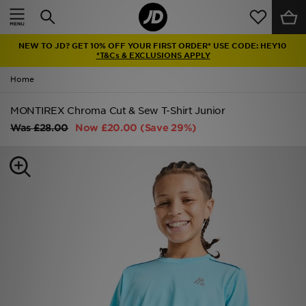
Home
NEW TO JD? GET 10% OFF YOUR FIRST ORDER* USE CODE: HEY10
Sale
*T&Cs & EXCLUSIONS APPLY
Home
Latest
MONTIREX Chroma Cut & Sew T-Shirt Junior
Men
Was
£28.00
Now
£20.00
(Save 29%)
Women
Kids'
Accessories
Brands
Collections
Football