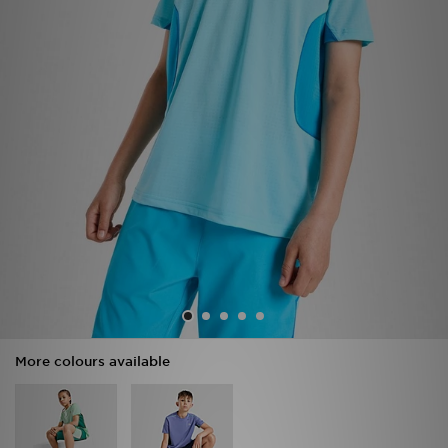
Sports
My JD
More colours available