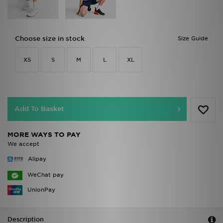
Choose size in stock
Size Guide
XS
S
M
L
XL
Add To Basket
MORE WAYS TO PAY
We accept
Alipay
WeChat pay
UnionPay
Description