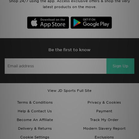
Shop 24/7 using the app. Access exclusive offers & shop the very
latest products on the move.
Be the first to know
Sign Up
View JD Sports Full Site
Terms & Conditions
Privacy & Cookies
Help & Contact Us
Payment
Become An Affiliate
Track My Order
Delivery & Returns
Modern Slavery Report
Cookie Settings
Exclusions