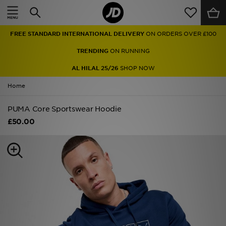
Home
FREE STANDARD INTERNATIONAL DELIVERY
ON ORDERS OVER £100
Sale
TRENDING
ON RUNNING
Latest
AL HILAL 25/26
SHOP NOW
Home
Men
PUMA Core Sportswear Hoodie
Women
£50.00
Kids'
Accessories
Brands
Collections
Football