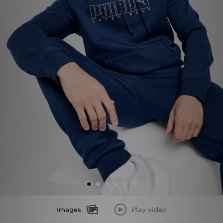
Sports
My JD
Images
Play video