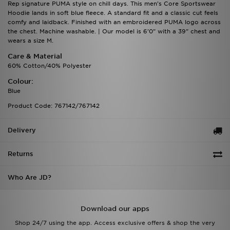
Rep signature PUMA style on chill days. This men's Core Sportswear
Hoodie lands in soft blue fleece. A standard fit and a classic cut feels
comfy and laidback. Finished with an embroidered PUMA logo across
the chest. Machine washable. | Our model is 6'0" with a 39" chest and
wears a size M.
Care & Material
60% Cotton/40% Polyester
Colour:
Blue
Product Code: 767142/767142
Delivery
Returns
Who Are JD?
Download our apps
Shop 24/7 using the app. Access exclusive offers & shop the very