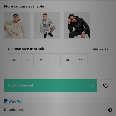
More colours available
Choose size in stock
Size Guide
XS
S
M
L
XL
XXL
Add To Basket
Description