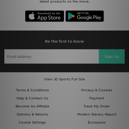
latest products on the move.
Be the first to know
Sign Up
View JD Sports Full Site
Terms & Conditions
Privacy & Cookies
Help & Contact Us
Payment
Become An Affiliate
Track My Order
Delivery & Returns
Modern Slavery Report
Cookie Settings
Exclusions