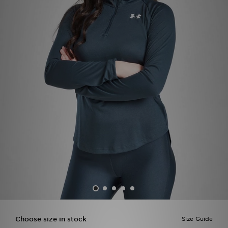
Sports
My JD
Choose size in stock
Size Guide