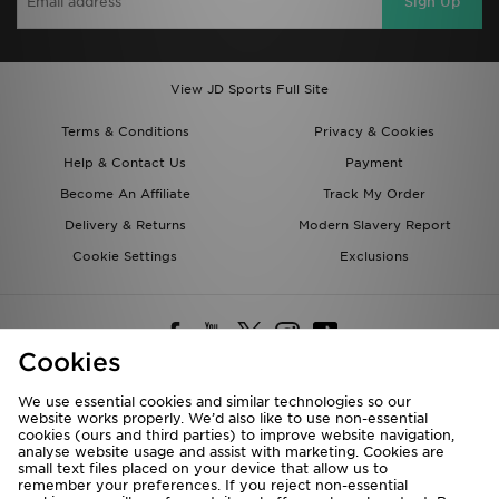
Sign Up
View JD Sports Full Site
Terms & Conditions
Privacy & Cookies
Help & Contact Us
Payment
Become An Affiliate
Track My Order
Delivery & Returns
Modern Slavery Report
Cookie Settings
Exclusions
Cookies
We use essential cookies and similar technologies so our
website works properly. We’d also like to use non-essential
Deliver To
cookies (ours and third parties) to improve website navigation,
analyse website usage and assist with marketing. Cookies are
Rest of the World
small text files placed on your device that allow us to
remember your preferences. If you reject non-essential