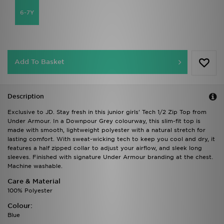
6-7Y
Add To Basket
Description
Exclusive to JD. Stay fresh in this junior girls' Tech 1/2 Zip Top from
Under Armour. In a Downpour Grey colourway, this slim-fit top is
made with smooth, lightweight polyester with a natural stretch for
lasting comfort. With sweat-wicking tech to keep you cool and dry, it
features a half zipped collar to adjust your airflow, and sleek long
sleeves. Finished with signature Under Armour branding at the chest.
Machine washable.
Care & Material
100% Polyester
Colour:
Blue