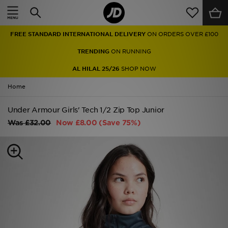
Home
FREE STANDARD INTERNATIONAL DELIVERY
ON ORDERS OVER £100
Sale
TRENDING
ON RUNNING
Latest
AL HILAL 25/26
SHOP NOW
Home
Men
Under Armour Girls' Tech 1/2 Zip Top Junior
Women
Was
£32.00
Now
£8.00
(Save 75%)
Kids'
Accessories
Brands
Collections
Football