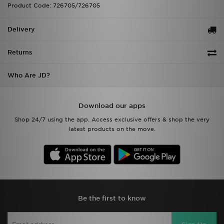
Product Code: 726705/726705
Delivery
Returns
Who Are JD?
Download our apps
Shop 24/7 using the app. Access exclusive offers & shop the very
latest products on the move.
Be the first to know