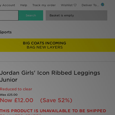
y Account
Help
Track my order
Wishlist
Deliver To...
Basket is empty
Sports
BIG COATS INCOMING
BAG NEW LAYERS
Jordan Girls' Icon Ribbed Leggings
Junior
Reduced to clear
Was
£25.00
Now
£12.00
(Save 52%)
THIS PRODUCT IS UNAVAILABLE TO BE SHIPPED