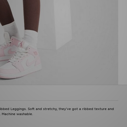
Ribbed Leggings. Soft and stretchy, they've got a ribbed texture and
p. Machine washable.