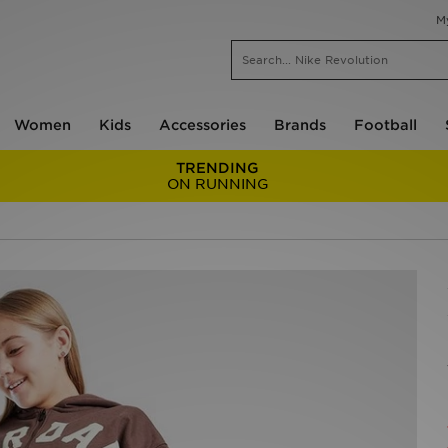
M
Women
Kids
Accessories
Brands
Football
TRENDING
ON RUNNING