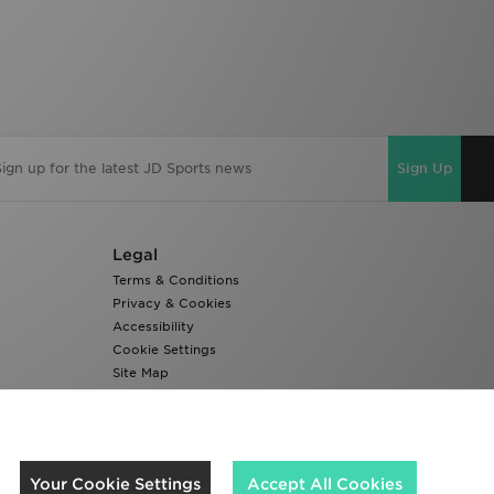
Sign Up
Legal
Terms & Conditions
Privacy & Cookies
Accessibility
Cookie Settings
Site Map
Modern Slavery Report
We accept the following payment methods
Your Cookie Settings
Accept All Cookies