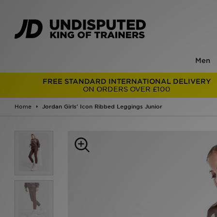
Men
FREE STANDARD INTERNATIONAL DELIVERY
ON ORDERS OVER £100
Home
Jordan Girls' Icon Ribbed Leggings Junior