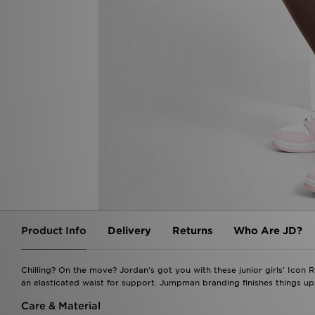
Product Info
Delivery
Returns
Who Are JD?
Chilling? On the move? Jordan's got you with these junior girls' Icon 
an elasticated waist for support. Jumpman branding finishes things u
Care & Material