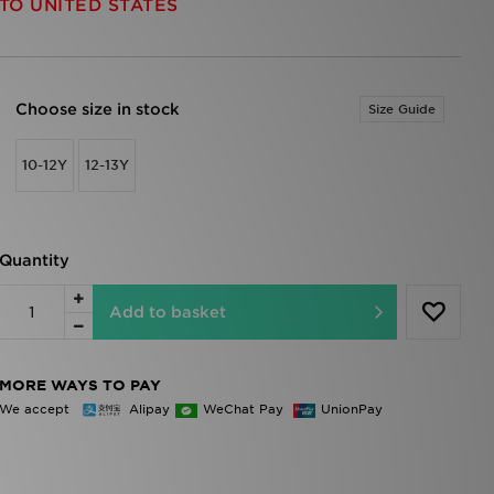
TO UNITED STATES
Choose size in stock
Size Guide
10-12Y
12-13Y
Quantity
Add to basket
MORE WAYS TO PAY
We accept
Alipay
WeChat Pay
UnionPay