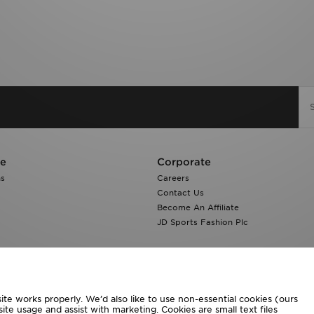
re
Corporate
ns
Careers
Contact Us
Become An Affiliate
JD Sports Fashion Plc
te works properly. We’d also like to use non-essential cookies (ours
ite usage and assist with marketing. Cookies are small text files