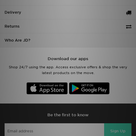
Delivery
Returns
Who Are JD?
Download our apps
Shop 24/7 using the app. Access exclusive offers & shop the very
latest products on the move.
Be the first to know
Sign Up