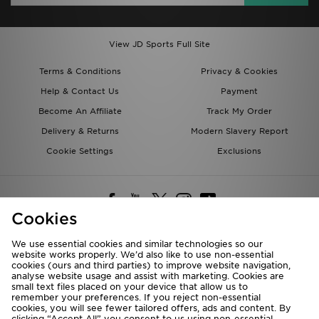
View JD Sports Full Site
Terms & Conditions
Privacy & Cookies
Help & Contact Us
Payment
Become An Affiliate
Track My Order
Delivery & Returns
Modern Slavery Report
Cookie Settings
Exclusions
Cookies
We use essential cookies and similar technologies so our
website works properly. We’d also like to use non-essential
Deliver To
cookies (ours and third parties) to improve website navigation,
analyse website usage and assist with marketing. Cookies are
Rest of the World
small text files placed on your device that allow us to
remember your preferences. If you reject non-essential
cookies, you will see fewer tailored offers, ads and content. By
We accept the following payment methods
clicking “Accept All” you consent to us using non-essential