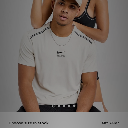
Sports
My JD
Choose size in stock
Size Guide