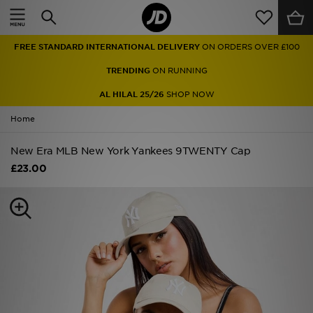
Home
FREE STANDARD INTERNATIONAL DELIVERY
ON ORDERS OVER £100
Sale
TRENDING
ON RUNNING
Latest
AL HILAL 25/26
SHOP NOW
Home
Men
New Era MLB New York Yankees 9TWENTY Cap
Women
£23.00
Kids'
Accessories
Brands
Collections
Football