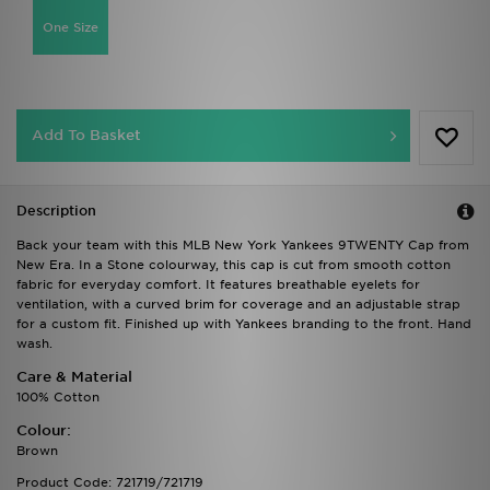
One Size
Add To Basket
Description
Back your team with this MLB New York Yankees 9TWENTY Cap from
New Era. In a Stone colourway, this cap is cut from smooth cotton
fabric for everyday comfort. It features breathable eyelets for
ventilation, with a curved brim for coverage and an adjustable strap
for a custom fit. Finished up with Yankees branding to the front. Hand
wash.
Care & Material
100% Cotton
Colour:
Brown
Product Code: 721719/721719