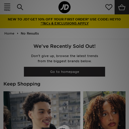
Home
NEW TO JD? GET 10% OFF YOUR FIRST ORDER* USE CODE: HEY10
Sale
*T&Cs & EXCLUSIONS APPLY
Home
No Results
Latest
We've Recently Sold Out!
Men
Don't give up, browse the latest trends
from the biggest brands below.
Women
Go to homepage
Kids'
Keep Shopping
Accessories
Brands
Collections
Football