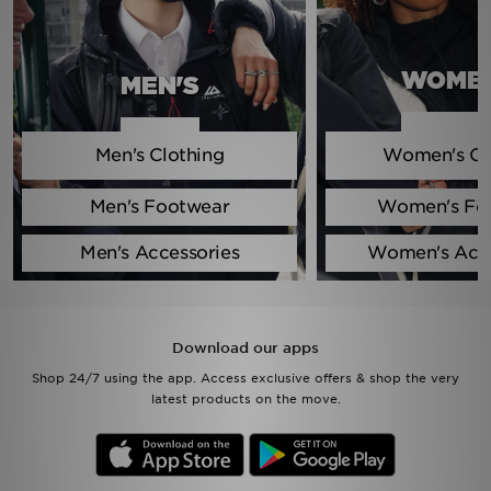
Sports
WOMEN
MEN'S
My JD
Men's Clothing
Women's Cl
Men's Footwear
Women's Fo
Men's Accessories
Women's Acce
Download our apps
Shop 24/7 using the app. Access exclusive offers & shop the very
latest products on the move.