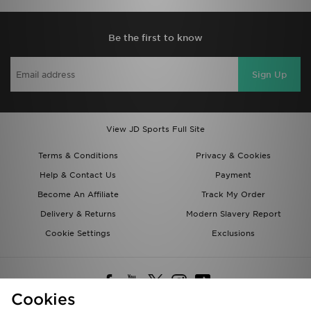
Be the first to know
Sign Up
View JD Sports Full Site
Terms & Conditions
Privacy & Cookies
Help & Contact Us
Payment
Become An Affiliate
Track My Order
Delivery & Returns
Modern Slavery Report
Cookie Settings
Exclusions
Cookies