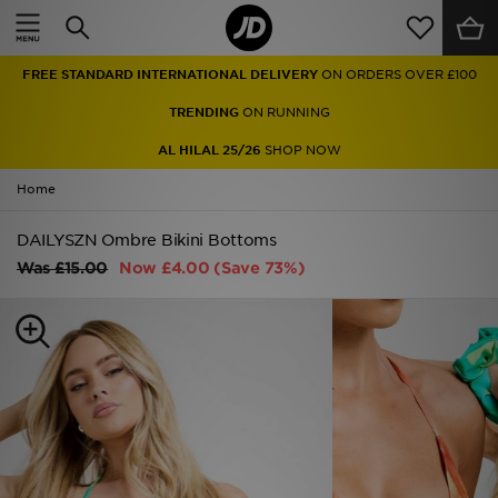
Home
FREE STANDARD INTERNATIONAL DELIVERY
ON ORDERS OVER £100
Sale
TRENDING
ON RUNNING
Latest
AL HILAL 25/26
SHOP NOW
Home
Men
DAILYSZN Ombre Bikini Bottoms
Women
Was
£15.00
Now
£4.00
(Save 73%)
Kids'
Accessories
Brands
Collections
Football