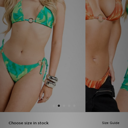
Sports
My JD
Choose size in stock
Size Guide