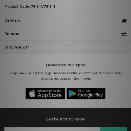
Product Code: 761541/761541
Delivery
Returns
Who Are JD?
Download our apps
Shop 24/7 using the app. Access exclusive offers & shop the very
latest products on the move.
Be the first to know