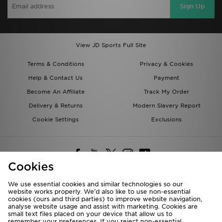
Sign Up
View JD Sports Full Site
Terms & Conditions
Privacy & Cookies
Help & Contact Us
Payment
Become An Affiliate
Track My Order
Delivery & Returns
Modern Slavery Report
Cookie Settings
Exclusions
Cookies
We use essential cookies and similar technologies so our
website works properly. We’d also like to use non-essential
Deliver To
cookies (ours and third parties) to improve website navigation,
analyse website usage and assist with marketing. Cookies are
Rest of the World
small text files placed on your device that allow us to
remember your preferences. If you reject non-essential