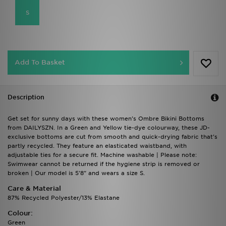
S
Add To Basket
Description
Get set for sunny days with these women's Ombre Bikini Bottoms
from DAILYSZN. In a Green and Yellow tie-dye colourway, these JD-
exclusive bottoms are cut from smooth and quick-drying fabric that's
partly recycled. They feature an elasticated waistband, with
adjustable ties for a secure fit. Machine washable | Please note:
Swimwear cannot be returned if the hygiene strip is removed or
broken | Our model is 5'8" and wears a size S.
Care & Material
87% Recycled Polyester/13% Elastane
Colour:
Green