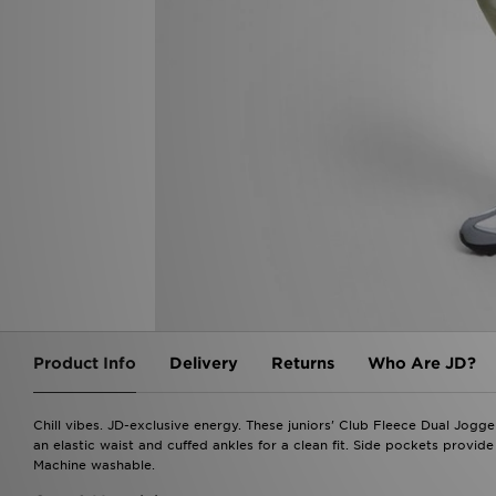
Product Info
Delivery
Returns
Who Are JD?
Chill vibes. JD-exclusive energy. These juniors' Club Fleece Dual Jogger
an elastic waist and cuffed ankles for a clean fit. Side pockets provide
Machine washable.