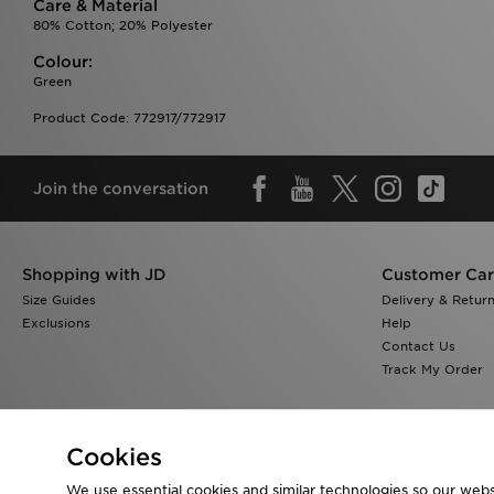
Care & Material
80% Cotton; 20% Polyester
Colour:
Green
Product Code: 772917/772917
Join the conversation
Shopping with JD
Customer Ca
Size Guides
Delivery & Retur
Exclusions
Help
Contact Us
Track My Order
Cookies
We use essential cookies and similar technologies so our websi