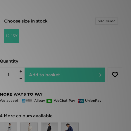
Choose size in stock
Size Guide
12-13Y
Quantity
Add to basket
MORE WAYS TO PAY
We accept
Alipay
WeChat Pay
UnionPay
4 More colours available