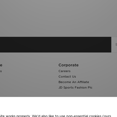
re
Corporate
ns
Careers
Contact Us
Become An Affiliate
JD Sports Fashion Plc
te works properly. We’d also like to use non-essential cookies (ours