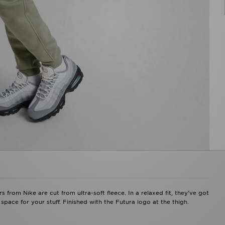
s from Nike are cut from ultra-soft fleece. In a relaxed fit, they've got
 space for your stuff. Finished with the Futura logo at the thigh.