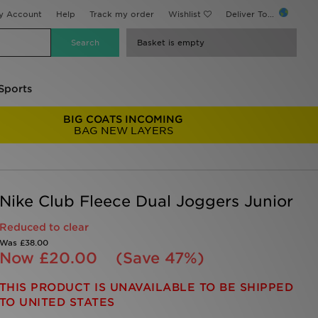
y Account
Help
Track my order
Wishlist
Deliver To...
Basket is empty
Sports
BIG COATS INCOMING
BAG NEW LAYERS
Nike Club Fleece Dual Joggers Junior
Reduced to clear
Was
£38.00
Now
£20.00
(Save 47%)
THIS PRODUCT IS UNAVAILABLE TO BE SHIPPED
TO UNITED STATES