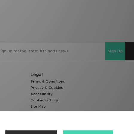
Sign Up
Legal
Terms & Conditions
Privacy & Cookies
Accessibility
Cookie Settings
Site Map
Modern Slavery Report