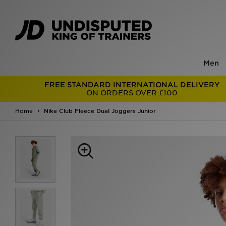
Men
FREE STANDARD INTERNATIONAL DELIVERY
ON ORDERS OVER £100
Home
Nike Club Fleece Dual Joggers Junior