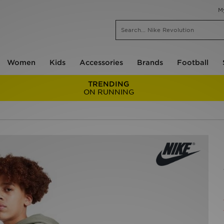
M
Women
Kids
Accessories
Brands
Football
TRENDING
ON RUNNING