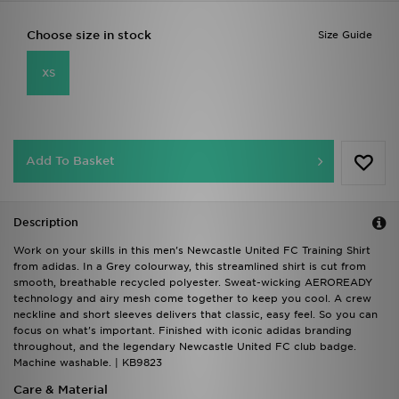
Choose size in stock
Size Guide
XS
Add To Basket
Description
Work on your skills in this men's Newcastle United FC Training Shirt
from adidas. In a Grey colourway, this streamlined shirt is cut from
smooth, breathable recycled polyester. Sweat-wicking AEROREADY
technology and airy mesh come together to keep you cool. A crew
neckline and short sleeves delivers that classic, easy feel. So you can
focus on what's important. Finished with iconic adidas branding
throughout, and the legendary Newcastle United FC club badge.
Machine washable. | KB9823
Care & Material