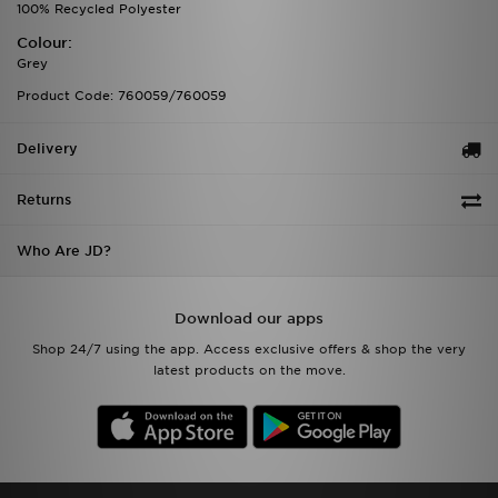
100% Recycled Polyester
Colour:
Grey
Product Code: 760059/760059
Delivery
Returns
Who Are JD?
Download our apps
Shop 24/7 using the app. Access exclusive offers & shop the very
latest products on the move.