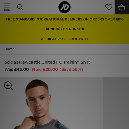
Home
FREE STANDARD INTERNATIONAL DELIVERY
ON ORDERS OVER £100
Sale
TRENDING
ON RUNNING
Latest
AL HILAL 25/26
SHOP NOW
Home
Men
adidas Newcastle United FC Training Shirt
Women
Was
£45.00
Now
£20.00
(Save 56%)
Kids'
Accessories
Brands
Collections
Football