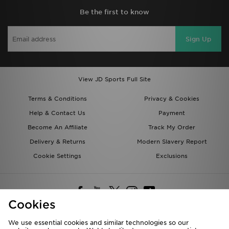
Be the first to know
Sign Up
View JD Sports Full Site
Terms & Conditions
Privacy & Cookies
Help & Contact Us
Payment
Become An Affiliate
Track My Order
Delivery & Returns
Modern Slavery Report
Cookie Settings
Exclusions
Cookies
We use essential cookies and similar technologies so our