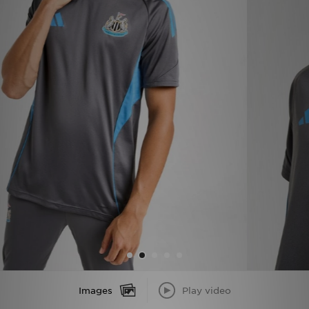
Sports
My JD
Images
Play video