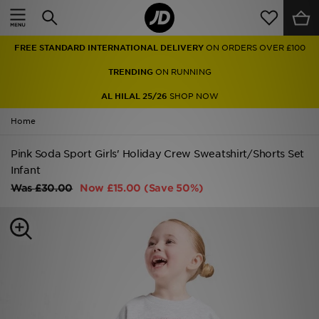
Home
FREE STANDARD INTERNATIONAL DELIVERY
ON ORDERS OVER £100
Sale
TRENDING
ON RUNNING
Latest
AL HILAL 25/26
SHOP NOW
Home
Men
Pink Soda Sport Girls' Holiday Crew Sweatshirt/Shorts Set
Women
Infant
Kids'
Was
£30.00
Now
£15.00
(Save 50%)
Accessories
Brands
Collections
Football