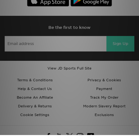
Be the first to know
Sign Up
View JD Sports Full Site
Terms & Conditions
Privacy & Cookies
Help & Contact Us
Payment
Become An Affiliate
Track My Order
Delivery & Returns
Modern Slavery Report
Cookie Settings
Exclusions