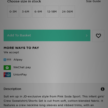
Choose size in stock
Size Guide
0-3M
3-6M
6-9M
12-18M
24-36M
Add To Basket
MORE WAYS TO PAY
We accept
Alipay
WeChat pay
UnionPay
Description
Suit em up in JD-exclusive style from Pink Soda Sport. This infant girls'
Crew Sweatshirt/Shorts Set is cut from soft, cotton-blended fabric. It
features a crew neckline long sleeves and ribbed trims, with an