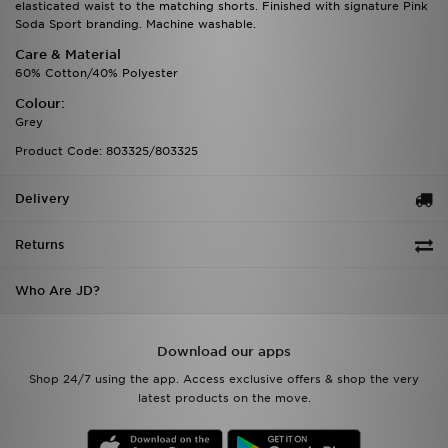
elasticated waist to the matching shorts. Finished with signature Pink
Soda Sport branding. Machine washable.
Care & Material
60% Cotton/40% Polyester
Colour:
Grey
Product Code: 803325/803325
Delivery
Returns
Who Are JD?
Download our apps
Shop 24/7 using the app. Access exclusive offers & shop the very
latest products on the move.