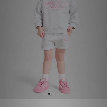
Sports
My JD