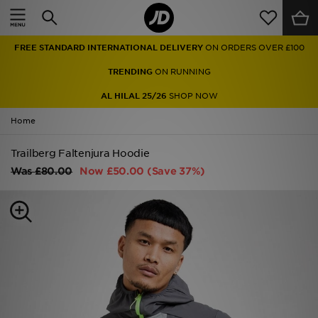
Home
FREE STANDARD INTERNATIONAL DELIVERY
ON ORDERS OVER £100
Sale
TRENDING
ON RUNNING
Latest
AL HILAL 25/26
SHOP NOW
Home
Men
Trailberg Faltenjura Hoodie
Women
Was
£80.00
Now
£50.00
(Save 37%)
Kids'
Accessories
Brands
Collections
Football