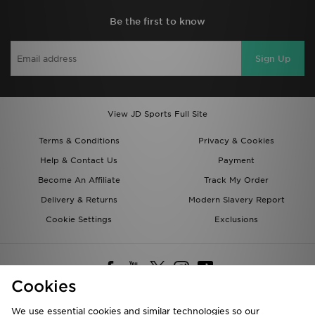
Be the first to know
Sign Up
View JD Sports Full Site
Terms & Conditions
Privacy & Cookies
Help & Contact Us
Payment
Become An Affiliate
Track My Order
Delivery & Returns
Modern Slavery Report
Cookie Settings
Exclusions
Cookies
We use essential cookies and similar technologies so our