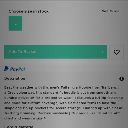
Choose size in stock
Size Guide
L
Add To Basket
Description
Beat the weather with this men's Faltenjura Hoodie from Trailberg. In
a Grey colourway, this standard fit hoodie is cut from smooth and
durable polyester for a protective wear. It features a full-zip fastening
and hood for custom coverage, with elasticated trims to hold the
shape and zip-up pockets for secure storage. Finished up with classic
Trailberg branding. Machine washable | Our model is 6'0" with a 40"
chest and wears a size M.
Care & Material