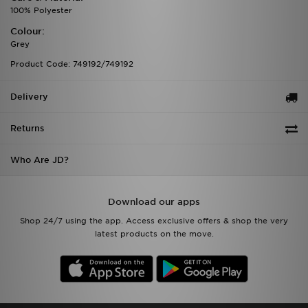
100% Polyester
Colour:
Grey
Product Code: 749192/749192
Delivery
Returns
Who Are JD?
Download our apps
Shop 24/7 using the app. Access exclusive offers & shop the very
latest products on the move.