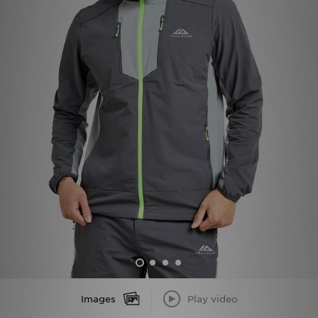
Sports
My JD
Images
Play video