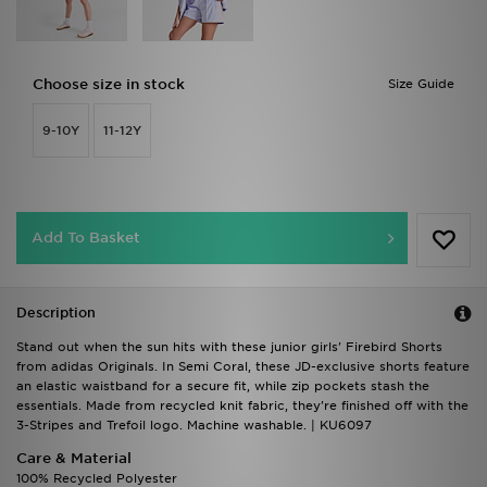
Choose size in stock
Size Guide
9-10Y
11-12Y
Add To Basket
Description
Stand out when the sun hits with these junior girls' Firebird Shorts
from adidas Originals. In Semi Coral, these JD-exclusive shorts feature
an elastic waistband for a secure fit, while zip pockets stash the
essentials. Made from recycled knit fabric, they're finished off with the
3-Stripes and Trefoil logo. Machine washable. | KU6097
Care & Material
100% Recycled Polyester