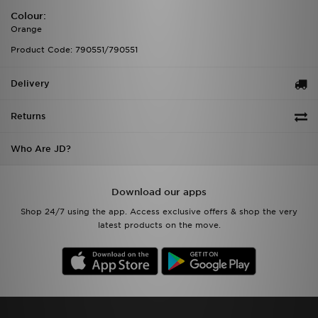
Colour:
Orange
Product Code: 790551/790551
Delivery
Returns
Who Are JD?
Download our apps
Shop 24/7 using the app. Access exclusive offers & shop the very
latest products on the move.