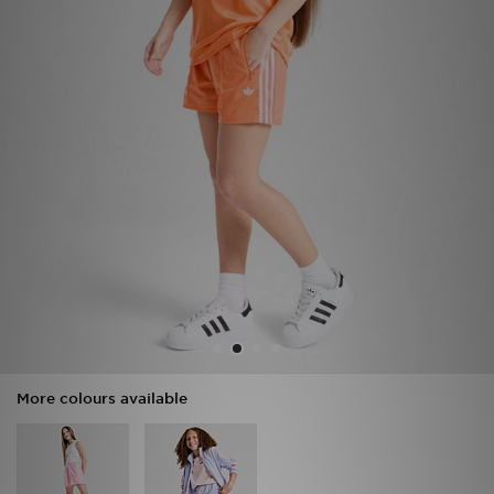
Sports
My JD
More colours available