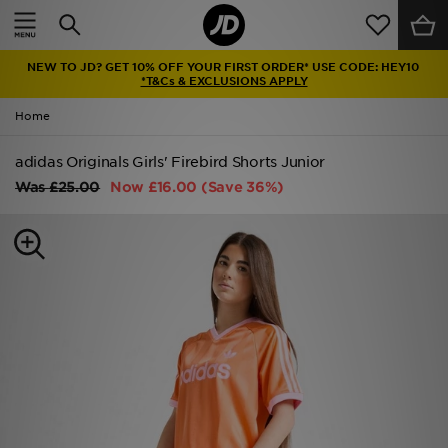
Home
NEW TO JD? GET 10% OFF YOUR FIRST ORDER* USE CODE: HEY10
Sale
*T&Cs & EXCLUSIONS APPLY
Home
Latest
adidas Originals Girls' Firebird Shorts Junior
Men
Was
£25.00
Now
£16.00
(Save 36%)
Women
Kids'
Accessories
Brands
Collections
Football