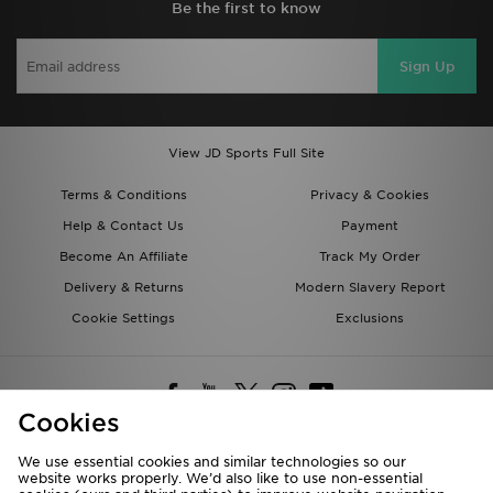
Be the first to know
Sign Up
View JD Sports Full Site
Terms & Conditions
Privacy & Cookies
Help & Contact Us
Payment
Become An Affiliate
Track My Order
Delivery & Returns
Modern Slavery Report
Cookie Settings
Exclusions
Cookies
We use essential cookies and similar technologies so our
website works properly. We’d also like to use non-essential
Deliver To