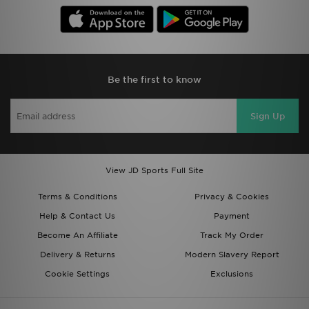
Be the first to know
Sign Up
View JD Sports Full Site
Terms & Conditions
Privacy & Cookies
Help & Contact Us
Payment
Become An Affiliate
Track My Order
Delivery & Returns
Modern Slavery Report
Cookie Settings
Exclusions