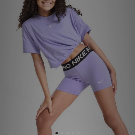
Sports
My JD