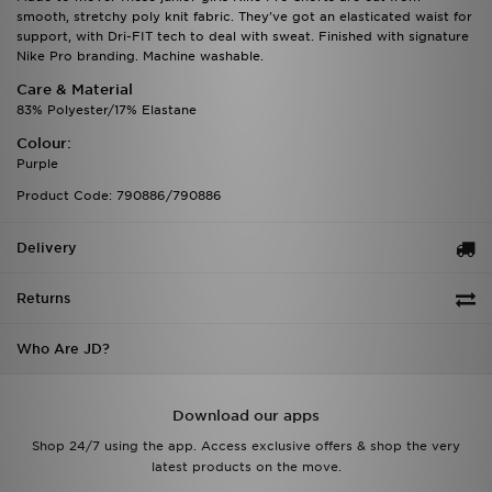
smooth, stretchy poly knit fabric. They've got an elasticated waist for
support, with Dri-FIT tech to deal with sweat. Finished with signature
Nike Pro branding. Machine washable.
Care & Material
83% Polyester/17% Elastane
Colour:
Purple
Product Code: 790886/790886
Delivery
Returns
Who Are JD?
Download our apps
Shop 24/7 using the app. Access exclusive offers & shop the very
latest products on the move.