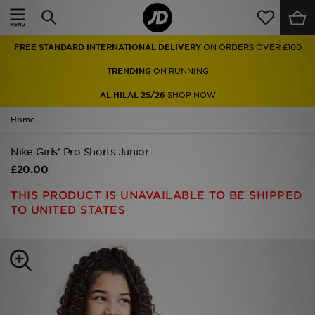
Home
FREE STANDARD INTERNATIONAL DELIVERY
ON ORDERS OVER £100
Sale
TRENDING
ON RUNNING
Latest
AL HILAL 25/26
SHOP NOW
Home
Men
Nike Girls' Pro Shorts Junior
Women
£20.00
Kids'
THIS PRODUCT IS UNAVAILABLE TO BE SHIPPED
TO UNITED STATES
Accessories
Brands
Collections
Football