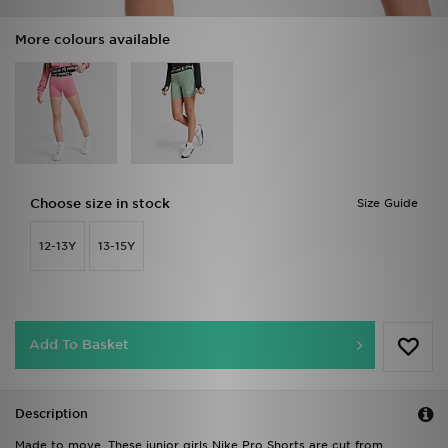
More colours available
Choose size in stock
Size Guide
12-13Y
13-15Y
Add To Basket
Description
Made to move. These junior girls Nike Pro Shorts are cut from