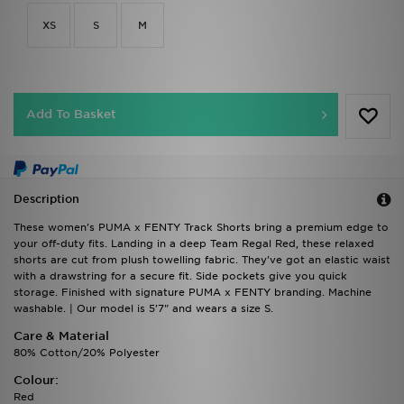
XS
S
M
Add To Basket
Description
These women's PUMA x FENTY Track Shorts bring a premium edge to
your off-duty fits. Landing in a deep Team Regal Red, these relaxed
shorts are cut from plush towelling fabric. They've got an elastic waist
with a drawstring for a secure fit. Side pockets give you quick
storage. Finished with signature PUMA x FENTY branding. Machine
washable. | Our model is 5'7" and wears a size S.
Care & Material
80% Cotton/20% Polyester
Colour:
Red