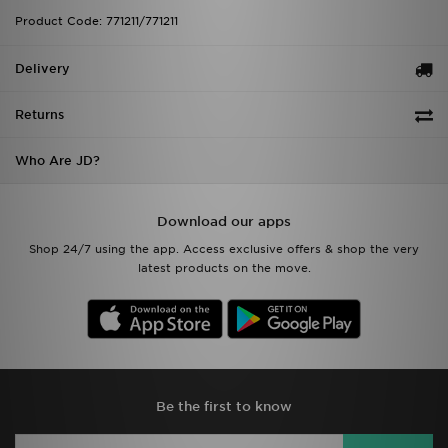
Product Code: 771211/771211
Delivery
Returns
Who Are JD?
Download our apps
Shop 24/7 using the app. Access exclusive offers & shop the very
latest products on the move.
Be the first to know