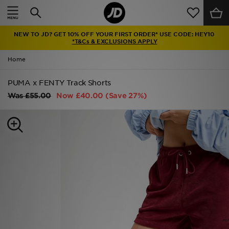
Home
NEW TO JD? GET 10% OFF YOUR FIRST ORDER* USE CODE: HEY10
Sale
*T&Cs & EXCLUSIONS APPLY
Home
Latest
PUMA x FENTY Track Shorts
Men
Was
£55.00
Now
£40.00
(Save 27%)
Women
Kids'
Accessories
Brands
Collections
Football