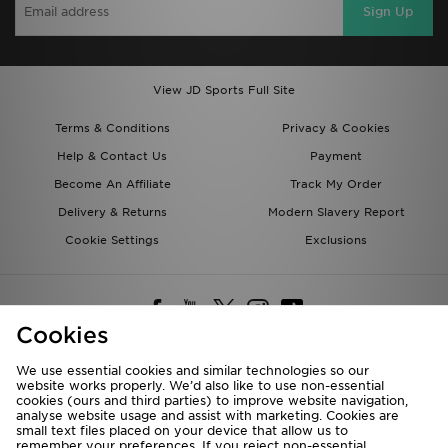
Sign Up
View JD Sports Full Site
Terms & Conditions
Privacy & Cookies
Help & Contact Us
Payment
Become An Affiliate
Track My Order
Delivery & Returns
Modern Slavery Report
Cookie Settings
Exclusions
Cookies
We use essential cookies and similar technologies so our
website works properly. We’d also like to use non-essential
Deliver To
cookies (ours and third parties) to improve website navigation,
analyse website usage and assist with marketing. Cookies are
Rest of the World
small text files placed on your device that allow us to
remember your preferences. If you reject non-essential