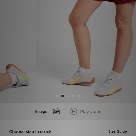
Sports
My JD
Images
Play video
Choose size in stock
Size Guide