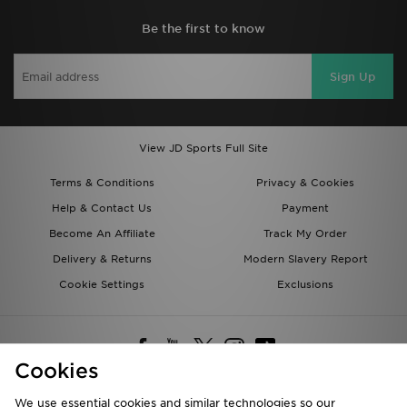
Be the first to know
Sign Up
View JD Sports Full Site
Terms & Conditions
Privacy & Cookies
Help & Contact Us
Payment
Become An Affiliate
Track My Order
Delivery & Returns
Modern Slavery Report
Cookie Settings
Exclusions
Cookies
We use essential cookies and similar technologies so our