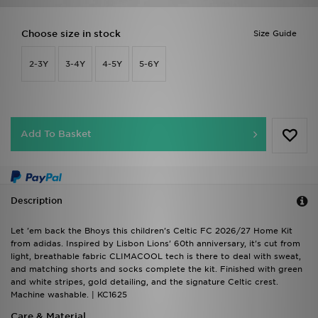
Choose size in stock
Size Guide
2-3Y
3-4Y
4-5Y
5-6Y
Add To Basket
Description
Let 'em back the Bhoys this children's Celtic FC 2026/27 Home Kit
from adidas. Inspired by Lisbon Lions' 60th anniversary, it's cut from
light, breathable fabric CLIMACOOL tech is there to deal with sweat,
and matching shorts and socks complete the kit. Finished with green
and white stripes, gold detailing, and the signature Celtic crest.
Machine washable. | KC1625
Care & Material