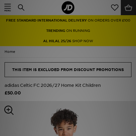
Home
FREE STANDARD INTERNATIONAL DELIVERY
ON ORDERS OVER £100
Sale
TRENDING
ON RUNNING
Latest
AL HILAL 25/26
SHOP NOW
Home
Men
Women
THIS ITEM IS EXCLUDED FROM DISCOUNT PROMOTIONS
Kids'
adidas Celtic FC 2026/27 Home Kit Children
£50.00
Accessories
Brands
Collections
Football