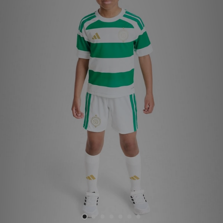
Sports
My JD