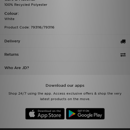
100% Recycled Polyester
Colour:
White
Product Code: 793116/793116
Delivery
Returns
Who Are JD?
Download our apps
Shop 24/7 using the app. Access exclusive offers & shop the very
latest products on the move.