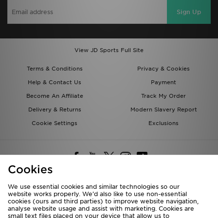
Sign Up
View JD Sports Full Site
Terms & Conditions
Privacy & Cookies
Help & Contact Us
Payment
Become An Affiliate
Track My Order
Delivery & Returns
Modern Slavery Report
Cookie Settings
Exclusions
Cookies
We use essential cookies and similar technologies so our
website works properly. We’d also like to use non-essential
Deliver To
cookies (ours and third parties) to improve website navigation,
analyse website usage and assist with marketing. Cookies are
Rest of the World
small text files placed on your device that allow us to