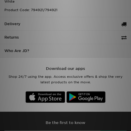
White
Product Code: 794921/794921
Delivery
Returns
Who Are JD?
Download our apps
Shop 24/7 using the app. Access exclusive offers & shop the very
latest products on the move.
Be the first to know