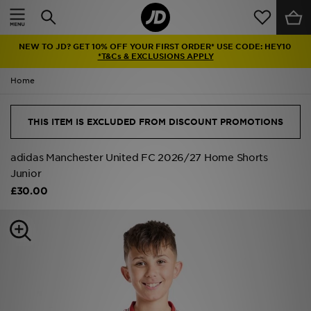
Home
NEW TO JD? GET 10% OFF YOUR FIRST ORDER* USE CODE: HEY10
Sale
*T&Cs & EXCLUSIONS APPLY
Home
Latest
Men
THIS ITEM IS EXCLUDED FROM DISCOUNT PROMOTIONS
Women
adidas Manchester United FC 2026/27 Home Shorts
Junior
Kids'
£30.00
Accessories
Brands
Collections
Football