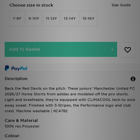
Choose size in stock
Size Guide
7-8Y
9-10Y
11-12Y
13-14Y
15-16Y
Add To Basket
Description
Back the Red Devils on the pitch. These juniors' Manchester United FC
2026/27 Home Shorts from adidas are modeled off the pro shorts.
Light and breathable, they're equipped with CLIMACOOL tech to wick
away sweat. Finished with 3-Stripes, the Performance logo and club
crest. Machine washable | KC4782
Care & Material
100% rec.Polyester
Colour: