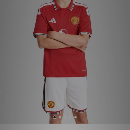
Sports
My JD