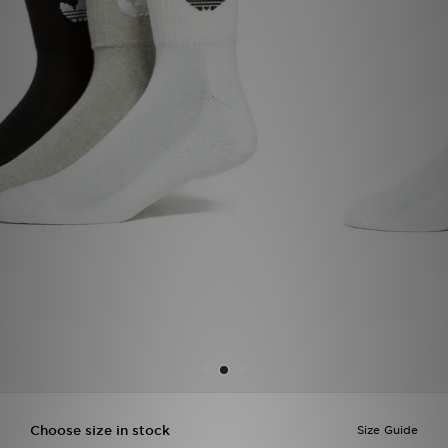
Sports
My JD
Choose size in stock
Size Guide