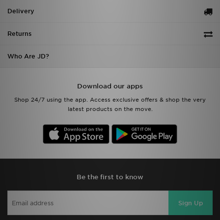
Delivery
Returns
Who Are JD?
Download our apps
Shop 24/7 using the app. Access exclusive offers & shop the very
latest products on the move.
Be the first to know
Sign Up