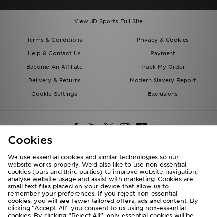
View JD Sports Full Site
Terms & Conditions
Privacy & Cookies
Help & Contact Us
Payment
Become An Affiliate
Track My Order
Delivery & Returns
Modern Slavery Report
Cookie Settings
Exclusions
Cookies
We use essential cookies and similar technologies so our
website works properly. We’d also like to use non-essential
Deliver To
cookies (ours and third parties) to improve website navigation,
analyse website usage and assist with marketing. Cookies are
Rest of the World
small text files placed on your device that allow us to
remember your preferences. If you reject non-essential
cookies, you will see fewer tailored offers, ads and content. By
We accept the following payment methods
clicking “Accept All” you consent to us using non-essential
cookies. By clicking “Reject All”, only essential cookies will be