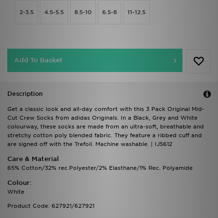
2-3.5
4.5-5.5
8.5-10
6.5-8
11-12.5
Add To Basket
Description
Get a classic look and all-day comfort with this 3 Pack Original Mid-
Cut Crew Socks from adidas Originals. In a Black, Grey and White
colourway, these socks are made from an ultra-soft, breathable and
stretchy cotton poly blended fabric. They feature a ribbed cuff and
are signed off with the Trefoil. Machine washable. | IJ5612
Care & Material
65% Cotton/32% rec.Polyester/2% Elasthane/1% Rec. Polyamide
Colour:
White
Product Code: 627921/627921