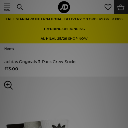
Home
FREE STANDARD INTERNATIONAL DELIVERY
ON ORDERS OVER £100
Sale
TRENDING
ON RUNNING
Latest
AL HILAL 25/26
SHOP NOW
Home
Men
adidas Originals 3-Pack Crew Socks
Women
£13.00
Kids'
Accessories
Brands
Collections
Football