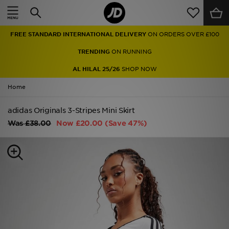
Home
FREE STANDARD INTERNATIONAL DELIVERY
ON ORDERS OVER £100
Sale
TRENDING
ON RUNNING
Latest
AL HILAL 25/26
SHOP NOW
Home
Men
adidas Originals 3-Stripes Mini Skirt
Women
Was
£38.00
Now
£20.00
(Save 47%)
Kids'
Accessories
Brands
Collections
Football