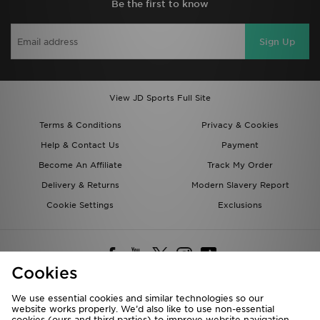
Be the first to know
Sign Up
View JD Sports Full Site
Terms & Conditions
Privacy & Cookies
Help & Contact Us
Payment
Become An Affiliate
Track My Order
Delivery & Returns
Modern Slavery Report
Cookie Settings
Exclusions
Cookies
We use essential cookies and similar technologies so our
website works properly. We’d also like to use non-essential
Deliver To
cookies (ours and third parties) to improve website navigation,