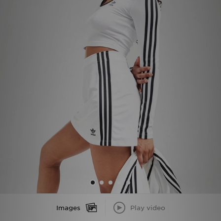
Sports
My JD
Images
Play video