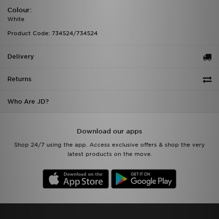
Colour:
White
Product Code: 734524/734524
Delivery
Returns
Who Are JD?
Download our apps
Shop 24/7 using the app. Access exclusive offers & shop the very
latest products on the move.