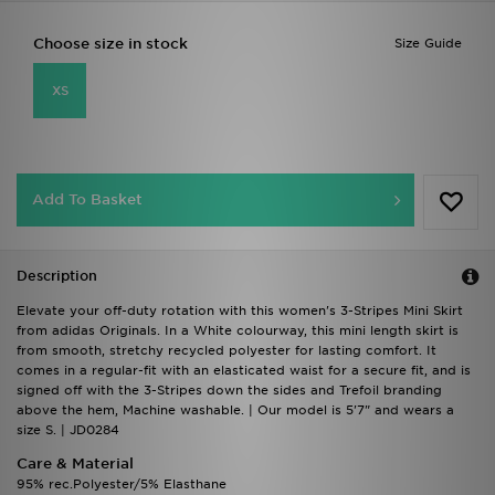
Choose size in stock
Size Guide
XS
Add To Basket
Description
Elevate your off-duty rotation with this women's 3-Stripes Mini Skirt
from adidas Originals. In a White colourway, this mini length skirt is
from smooth, stretchy recycled polyester for lasting comfort. It
comes in a regular-fit with an elasticated waist for a secure fit, and is
signed off with the 3-Stripes down the sides and Trefoil branding
above the hem, Machine washable. | Our model is 5'7" and wears a
size S. | JD0284
Care & Material
95% rec.Polyester/5% Elasthane