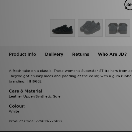
Product Info
Delivery
Returns
Who Are JD?
A fresh take on a classic. These women's Superstar ST trainers from a
They've got chunky laces and padding at the collar, with a gum rubber 
branding. | IH6682
Care & Material
Leather Upper/Synthetic Sole
Colour:
White
Product Code: 776618/776618