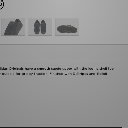
didas Originals have a smooth suede upper with the iconic shell toe.
outsole for grippy traction. Finished with 3-Stripes and Trefoil