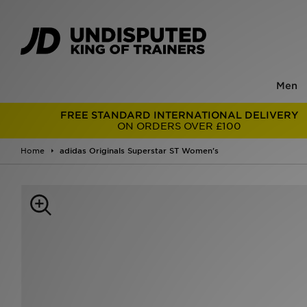
Men
FREE STANDARD INTERNATIONAL DELIVERY
ON ORDERS OVER £100
Home
adidas Originals Superstar ST Women's