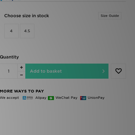
Choose size in stock
Size Guide
4
4.5
Quantity
Add to basket
MORE WAYS TO PAY
We accept
Alipay
WeChat Pay
UnionPay