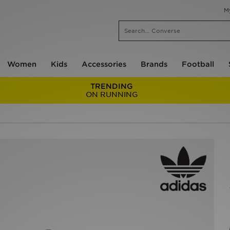
M
Women
Kids
Accessories
Brands
Football
TRENDING
ON RUNNING