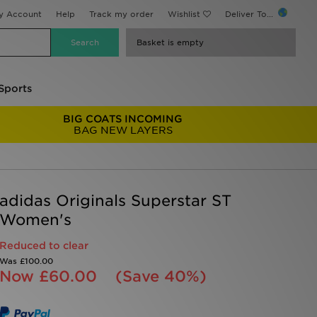
y Account
Help
Track my order
Wishlist
Deliver To...
Basket is empty
Sports
BIG COATS INCOMING
BAG NEW LAYERS
adidas Originals Superstar ST
Women's
Reduced to clear
Was
£100.00
Now
£60.00
(Save 40%)