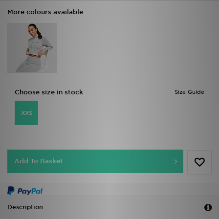
More colours available
Choose size in stock
Size Guide
XXS
Add To Basket
Description