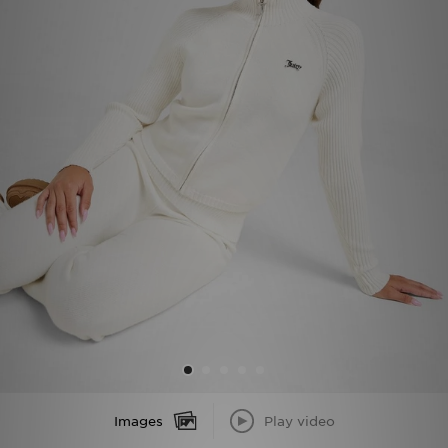
Sports
My JD
Images
Play video