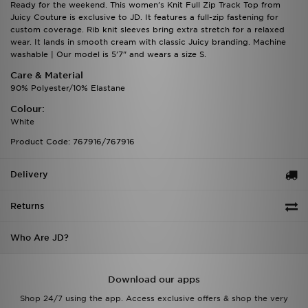
Ready for the weekend. This women's Knit Full Zip Track Top from
Juicy Couture is exclusive to JD. It features a full-zip fastening for
custom coverage. Rib knit sleeves bring extra stretch for a relaxed
wear. It lands in smooth cream with classic Juicy branding. Machine
washable | Our model is 5'7" and wears a size S.
Care & Material
90% Polyester/10% Elastane
Colour:
White
Product Code: 767916/767916
Delivery
Returns
Who Are JD?
Download our apps
Shop 24/7 using the app. Access exclusive offers & shop the very