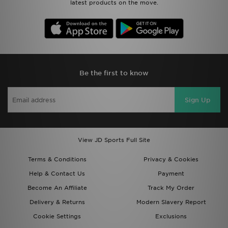
latest products on the move.
Be the first to know
Sign Up
View JD Sports Full Site
Terms & Conditions
Privacy & Cookies
Help & Contact Us
Payment
Become An Affiliate
Track My Order
Delivery & Returns
Modern Slavery Report
Cookie Settings
Exclusions