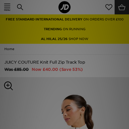
Home
FREE STANDARD INTERNATIONAL DELIVERY
ON ORDERS OVER £100
Sale
TRENDING
ON RUNNING
Latest
AL HILAL 25/26
SHOP NOW
Home
Men
JUICY COUTURE Knit Full Zip Track Top
Women
Was
£85.00
Now
£40.00
(Save 53%)
Kids'
Accessories
Brands
Collections
Football