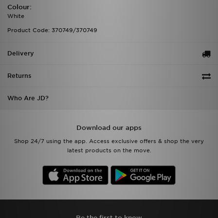
Colour:
White
Product Code: 370749/370749
Delivery
Returns
Who Are JD?
Download our apps
Shop 24/7 using the app. Access exclusive offers & shop the very
latest products on the move.
Be the first to know