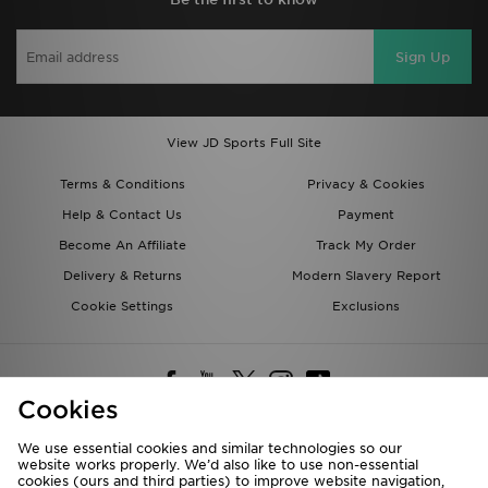
Sign Up
View JD Sports Full Site
Terms & Conditions
Privacy & Cookies
Help & Contact Us
Payment
Become An Affiliate
Track My Order
Delivery & Returns
Modern Slavery Report
Cookie Settings
Exclusions
Cookies
We use essential cookies and similar technologies so our
website works properly. We’d also like to use non-essential
Deliver To
cookies (ours and third parties) to improve website navigation,