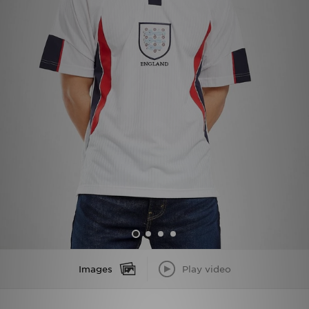
Sports
My JD
Images
Play video