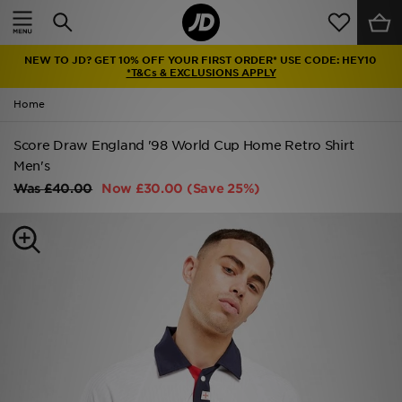
Home
NEW TO JD? GET 10% OFF YOUR FIRST ORDER* USE CODE: HEY10
Sale
*T&Cs & EXCLUSIONS APPLY
Home
Latest
Score Draw England '98 World Cup Home Retro Shirt
Men
Men's
Was
£40.00
Now
£30.00
(Save 25%)
Women
Kids'
Accessories
Brands
Collections
Football