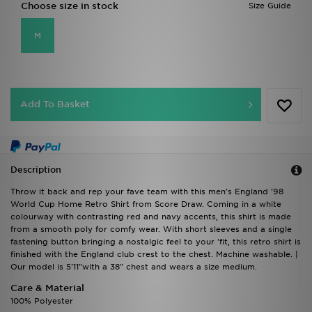
Choose size in stock
Size Guide
M
Add To Basket
Description
Throw it back and rep your fave team with this men's England '98
World Cup Home Retro Shirt from Score Draw. Coming in a white
colourway with contrasting red and navy accents, this shirt is made
from a smooth poly for comfy wear. With short sleeves and a single
fastening button bringing a nostalgic feel to your 'fit, this retro shirt is
finished with the England club crest to the chest. Machine washable. |
Our model is 5'11"with a 38" chest and wears a size medium.
Care & Material
100% Polyester