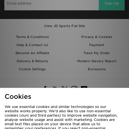
Sign Up
View JD Sports Full Site
Terms & Conditions
Privacy & Cookies
Help & Contact Us
Payment
Become An Affiliate
Track My Order
Delivery & Returns
Modern Slavery Report
Cookie Settings
Exclusions
Cookies
We use essential cookies and similar technologies so our
website works properly. We’d also like to use non-essential
Deliver To
cookies (ours and third parties) to improve website navigation,
analyse website usage and assist with marketing. Cookies are
Rest of the World
small text files placed on your device that allow us to
remember your preferences. If you reject non-essential