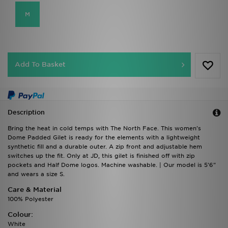
M
Add To Basket
Description
Bring the heat in cold temps with The North Face. This women's
Dome Padded Gilet is ready for the elements with a lightweight
synthetic fill and a durable outer. A zip front and adjustable hem
switches up the fit. Only at JD, this gilet is finished off with zip
pockets and Half Dome logos. Machine washable. | Our model is 5'6"
and wears a size S.
Care & Material
100% Polyester
Colour:
White