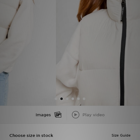
Sports
My JD
Images
Play video
Choose size in stock
Size Guide