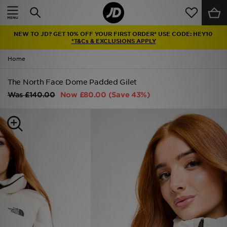
Home
NEW TO JD? GET 10% OFF YOUR FIRST ORDER* USE CODE: HEY10
Sale
*T&Cs & EXCLUSIONS APPLY
Home
Latest
The North Face Dome Padded Gilet
Men
Was
£140.00
Now
£80.00
(Save 43%)
Women
Kids'
Accessories
Brands
Collections
Football