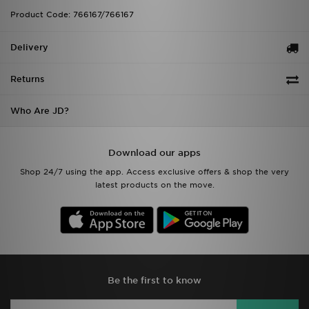
Product Code: 766167/766167
Delivery
Returns
Who Are JD?
Download our apps
Shop 24/7 using the app. Access exclusive offers & shop the very
latest products on the move.
Be the first to know