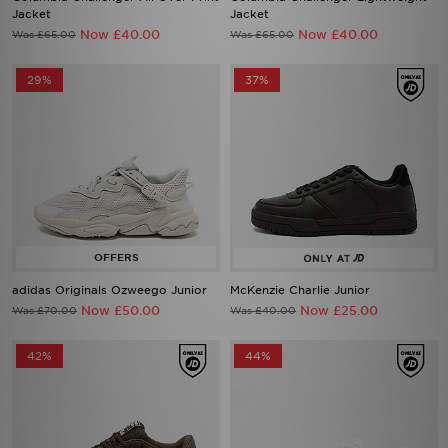
Jacket
Jacket
Now £40.00
Now £40.00
Was £65.00
Was £65.00
29%
37%
adidas Originals Ozweego Junior
McKenzie Charlie Junior
Now £50.00
Now £25.00
Was £70.00
Was £40.00
42%
44%