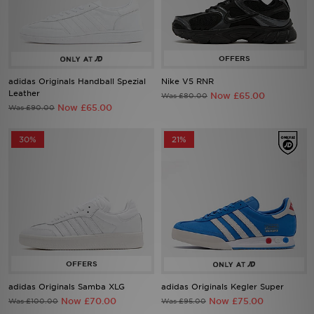
Sports
My JD
adidas Originals Handball Spezial
Nike V5 RNR
Leather
Now £65.00
Was £80.00
Now £65.00
Was £90.00
30%
21%
adidas Originals Samba XLG
adidas Originals Kegler Super
Now £70.00
Now £75.00
Was £100.00
Was £95.00