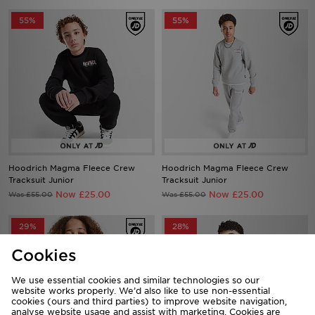
55%
55%
Hoodrich Magma Fleece Crew
Hoodrich Magma Fleece Crew
Tracksuit Junior
Tracksuit Junior
Now £25.00
Now £25.00
Was £55.00
Was £55.00
29%
28%
Cookies
We use essential cookies and similar technologies so our
website works properly. We’d also like to use non-essential
cookies (ours and third parties) to improve website navigation,
analyse website usage and assist with marketing. Cookies are