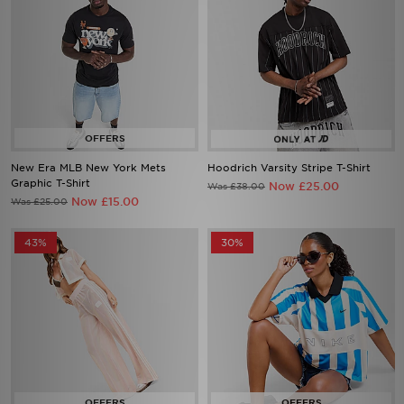
New Era MLB New York Mets
Hoodrich Varsity Stripe T-Shirt
Graphic T-Shirt
Now £25.00
Was £38.00
Now £15.00
Was £25.00
43%
30%