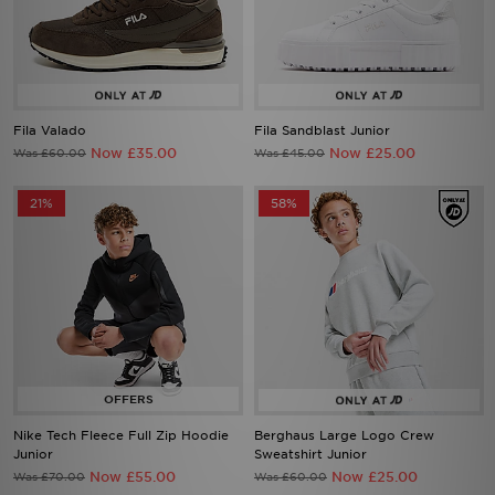
Fila Valado
Fila Sandblast Junior
Now £35.00
Now £25.00
Was £60.00
Was £45.00
21%
58%
Nike Tech Fleece Full Zip Hoodie
Berghaus Large Logo Crew
Junior
Sweatshirt Junior
Now £55.00
Now £25.00
Was £70.00
Was £60.00