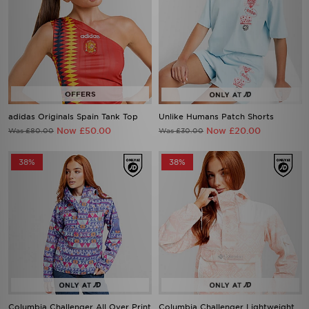
adidas Originals Spain Tank Top
Unlike Humans Patch Shorts
Now £50.00
Now £20.00
Was £80.00
Was £30.00
38%
38%
Columbia Challenger All Over Print
Columbia Challenger Lightweight