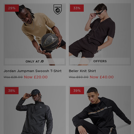
29%
33%
Jordan Jumpman Swoosh T-Shirt
Belier Knit Shirt
Now £20.00
Now £40.00
Was £28.00
Was £60.00
38%
39%