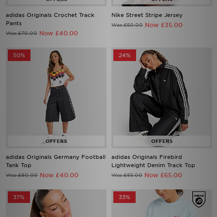
adidas Originals Crochet Track
Nike Street Stripe Jersey
Pants
Now £35.00
Was £50.00
Now £40.00
Was £70.00
50%
24%
adidas Originals Germany Football
adidas Originals Firebird
Tank Top
Lightweight Denim Track Top
Now £40.00
Now £65.00
Was £80.00
Was £85.00
37%
33%