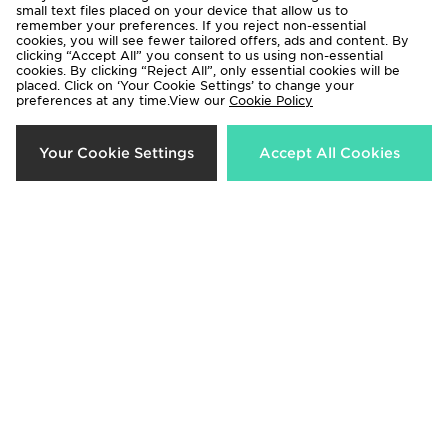
small text files placed on your device that allow us to
remember your preferences. If you reject non-essential
cookies, you will see fewer tailored offers, ads and content. By
clicking “Accept All” you consent to us using non-essential
cookies. By clicking “Reject All”, only essential cookies will be
adidas Originals Girls' Firebird Full
adidas Originals Chain Stitch T-
placed. Click on ‘Your Cookie Settings’ to change your
preferences at any time.View our
Cookie Policy
Zip Track Top Junior
Shirt Junior
Now £25.00
Now £18.00
Was £35.00
Was £25.00
Your Cookie Settings
Accept All Cookies
33%
40%
Under Armour Girls' Play Up
Lacoste Colour Block Shorts
Shorts Junior
Junior
Now £12.00
Now £30.00
Was £18.00
Was £50.00