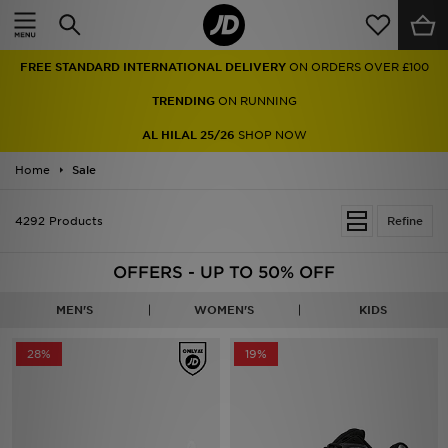
Home
FREE STANDARD INTERNATIONAL DELIVERY
ON ORDERS OVER £100
Sale
TRENDING
ON RUNNING
Latest
AL HILAL 25/26
SHOP NOW
Home
Men
Sale
Women
4292 Products
Refine
Kids'
OFFERS - UP TO 50% OFF
Accessories
MEN'S
WOMEN'S
KIDS
Brands
28%
19%
Collections
Football