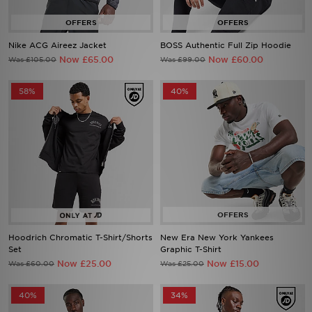
Nike ACG Aireez Jacket
BOSS Authentic Full Zip Hoodie
Now £65.00
Now £60.00
Was £105.00
Was £99.00
58%
40%
Hoodrich Chromatic T-Shirt/Shorts
New Era New York Yankees
Set
Graphic T-Shirt
Now £25.00
Now £15.00
Was £60.00
Was £25.00
40%
34%