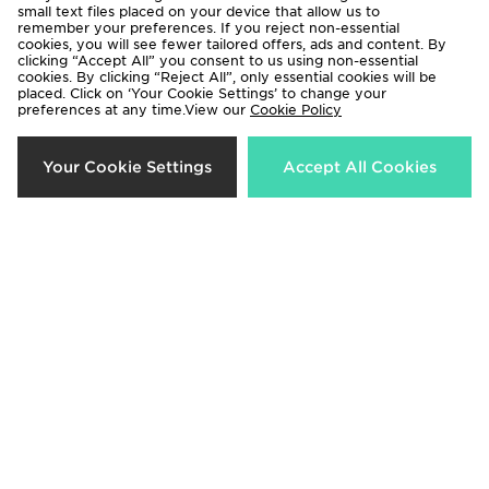
small text files placed on your device that allow us to
remember your preferences. If you reject non-essential
cookies, you will see fewer tailored offers, ads and content. By
adidas Originals Girls' Firebird Full
adidas Originals Chain Stitch T-
clicking “Accept All” you consent to us using non-essential
Zip Track Top Junior
Shirt Junior
cookies. By clicking “Reject All”, only essential cookies will be
placed. Click on ‘Your Cookie Settings’ to change your
Now £25.00
Now £18.00
Was £35.00
Was £25.00
preferences at any time.View our
Cookie Policy
33%
40%
Your Cookie Settings
Accept All Cookies
Under Armour Girls' Play Up
Lacoste Colour Block Shorts
Shorts Junior
Junior
Now £12.00
Now £30.00
Was £18.00
Was £50.00
40%
33%