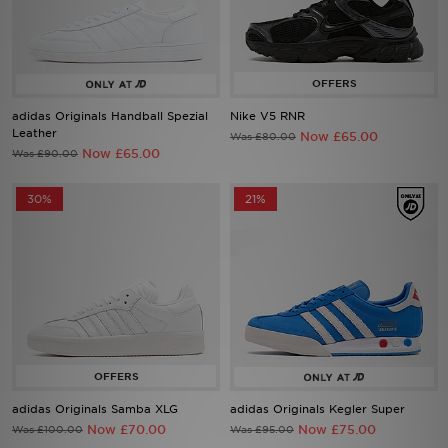
Sports
adidas Originals Handball Spezial
Nike V5 RNR
My JD
Leather
Now £65.00
Was £80.00
Now £65.00
Was £90.00
30%
21%
adidas Originals Samba XLG
adidas Originals Kegler Super
Now £70.00
Now £75.00
Was £100.00
Was £95.00
29%
33%