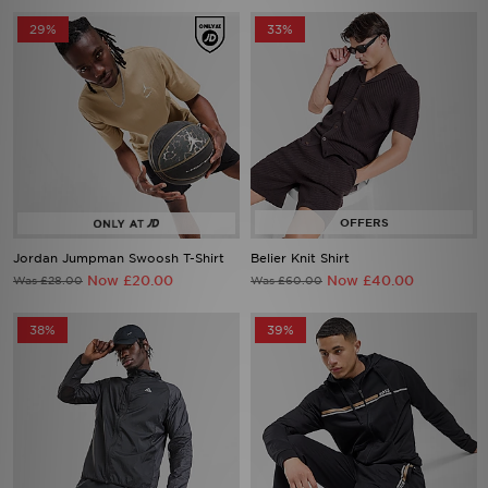
Jordan Jumpman Swoosh T-Shirt
Belier Knit Shirt
Now £20.00
Now £40.00
Was £28.00
Was £60.00
38%
39%