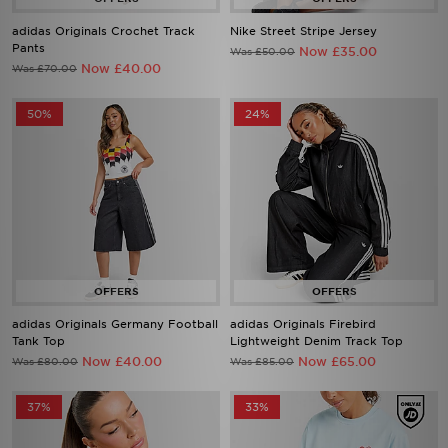
Pants
Now £35.00
Was £50.00
Now £40.00
Was £70.00
50%
24%
adidas Originals Germany Football
adidas Originals Firebird
Tank Top
Lightweight Denim Track Top
Now £40.00
Now £65.00
Was £80.00
Was £85.00
37%
33%