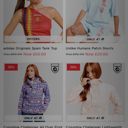
adidas Originals Spain Tank Top
Unlike Humans Patch Shorts
Now £50.00
Now £20.00
Was £80.00
Was £30.00
38%
38%
Columbia Challenger All Over Print
Columbia Challenger Lightweight
Jacket
Jacket