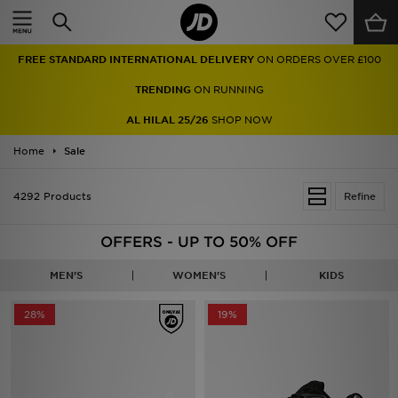
Home
TRENDING
ON RUNNING
Sale
AL HILAL 25/26
SHOP NOW
Latest
Home
Sale
Men
4292 Products
Refine
Women
OFFERS - UP TO 50% OFF
Kids'
MEN'S
WOMEN'S
KIDS
Accessories
28%
19%
Brands
Collections
Football