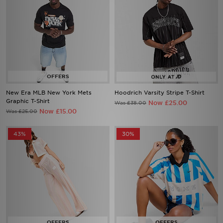
New Era MLB New York Mets
Hoodrich Varsity Stripe T-Shirt
Graphic T-Shirt
Now £25.00
Was £38.00
Now £15.00
Was £25.00
43%
30%
adidas Originals Crochet Track
Nike Street Stripe Jersey