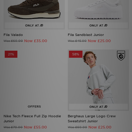
Fila Valado
Fila Sandblast Junior
Now £35.00
Now £25.00
Was £60.00
Was £45.00
21%
58%
Nike Tech Fleece Full Zip Hoodie
Berghaus Large Logo Crew
Junior
Sweatshirt Junior
Now £55.00
Now £25.00
Was £70.00
Was £60.00
55%
55%