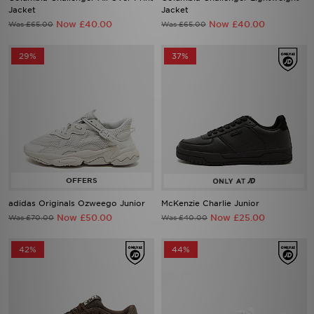
Now £40.00
Now £40.00
Was £65.00
Was £65.00
29%
37%
adidas Originals Ozweego Junior
McKenzie Charlie Junior
Now £50.00
Now £25.00
Was £70.00
Was £40.00
42%
44%