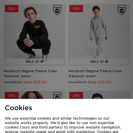
Hoodrich Magma Fleece Crew
Hoodrich Magma Fleece Crew
Tracksuit Junior
Tracksuit Junior
Now £25.00
Now £25.00
Was £55.00
Was £55.00
29%
28%
Cookies
We use essential cookies and similar technologies so our
website works properly. We’d also like to use non-essential
cookies (ours and third parties) to improve website navigation,
analyse website usage and assist with marketing. Cookies are