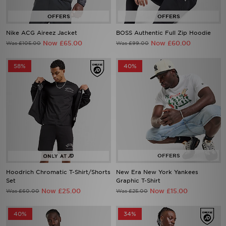
Nike ACG Aireez Jacket
BOSS Authentic Full Zip Hoodie
Now £65.00
Now £60.00
Was £105.00
Was £99.00
58%
40%
Hoodrich Chromatic T-Shirt/Shorts
New Era New York Yankees
Set
Graphic T-Shirt
Now £25.00
Now £15.00
Was £60.00
Was £25.00
40%
34%