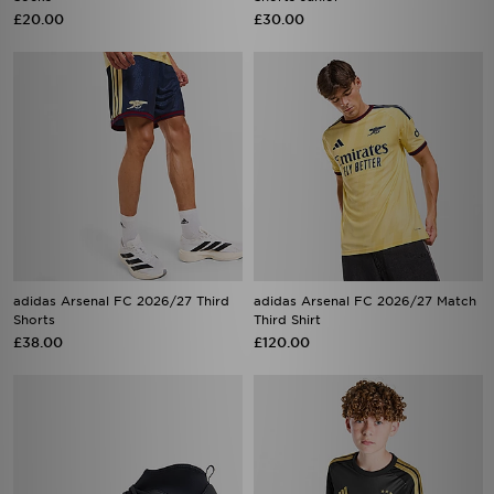
£20.00
£30.00
adidas Arsenal FC 2026/27 Third
adidas Arsenal FC 2026/27 Match
Shorts
Third Shirt
£38.00
£120.00