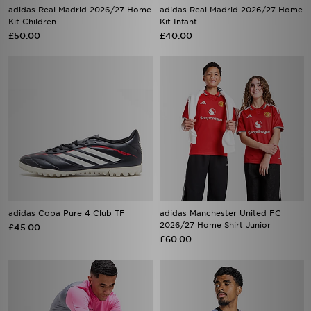
adidas Real Madrid 2026/27 Home
adidas Real Madrid 2026/27 Home
Kit Children
Kit Infant
£50.00
£40.00
adidas Copa Pure 4 Club TF
adidas Manchester United FC
2026/27 Home Shirt Junior
£45.00
£60.00