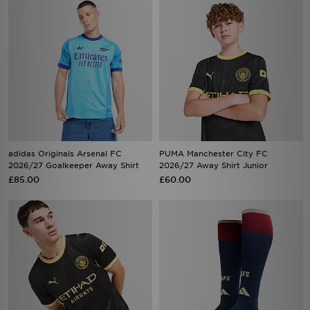
adidas Originals Arsenal FC
PUMA Manchester City FC
2026/27 Goalkeeper Away Shirt
2026/27 Away Shirt Junior
£85.00
£60.00