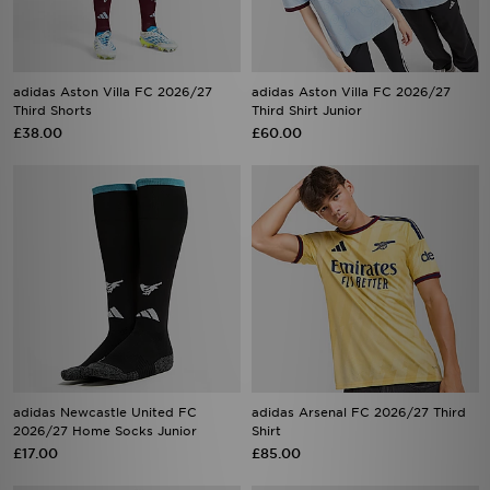
adidas Aston Villa FC 2026/27
adidas Aston Villa FC 2026/27
Third Shorts
Third Shirt Junior
£38.00
£60.00
adidas Newcastle United FC
adidas Arsenal FC 2026/27 Third
2026/27 Home Socks Junior
Shirt
£17.00
£85.00