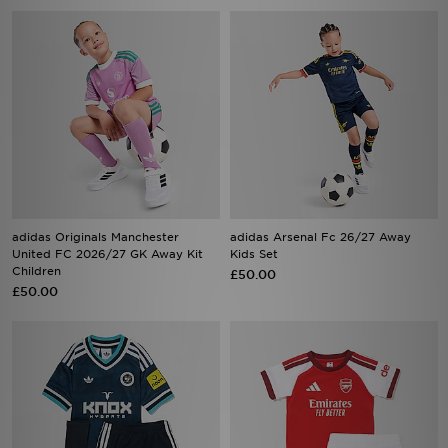
adidas Originals Manchester
adidas Arsenal Fc 26/27 Away
United FC 2026/27 GK Away Kit
Kids Set
Children
£50.00
£50.00