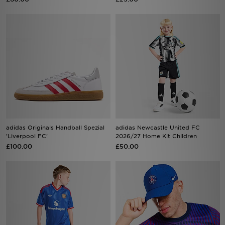
adidas Originals Handball Spezial
adidas Newcastle United FC
'Liverpool FC'
2026/27 Home Kit Children
£100.00
£50.00