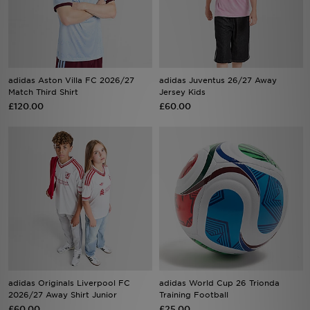
Sports
My JD
adidas Aston Villa FC 2026/27
adidas Juventus 26/27 Away
Match Third Shirt
Jersey Kids
£120.00
£60.00
adidas Originals Liverpool FC
adidas World Cup 26 Trionda
2026/27 Away Shirt Junior
Training Football
£60.00
£25.00