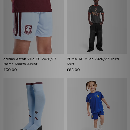
adidas Aston Villa FC 2026/27
PUMA AC Milan 2026/27 Third
Home Shorts Junior
Shirt
£30.00
£85.00