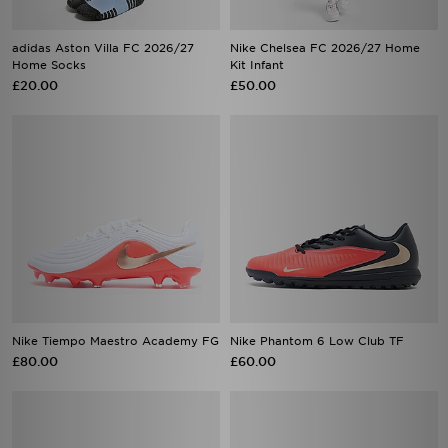
adidas Aston Villa FC 2026/27
Nike Chelsea FC 2026/27 Home
Home Socks
Kit Infant
£20.00
£50.00
Nike Tiempo Maestro Academy FG
Nike Phantom 6 Low Club TF
£80.00
£60.00