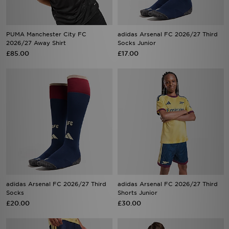
PUMA Manchester City FC
adidas Arsenal FC 2026/27 Third
2026/27 Away Shirt
Socks Junior
£85.00
£17.00
adidas Arsenal FC 2026/27 Third
adidas Arsenal FC 2026/27 Third
Socks
Shorts Junior
£20.00
£30.00