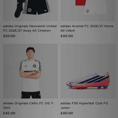
adidas Originals Newcastle United
adidas Arsenal FC 2026/27 Home
FC 2026/27 Away Kit Children
Kit Infant
£50.00
£40.00
adidas Originals Celtic FC OG T-
adidas F50 Hyperfast Club FG
Shirt
Junior
£45.00
£40.00