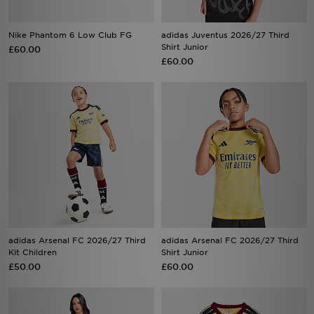
Nike Phantom 6 Low Club FG
adidas Juventus 2026/27 Third
Shirt Junior
£60.00
£60.00
adidas Arsenal FC 2026/27 Third
adidas Arsenal FC 2026/27 Third
Kit Children
Shirt Junior
£50.00
£60.00