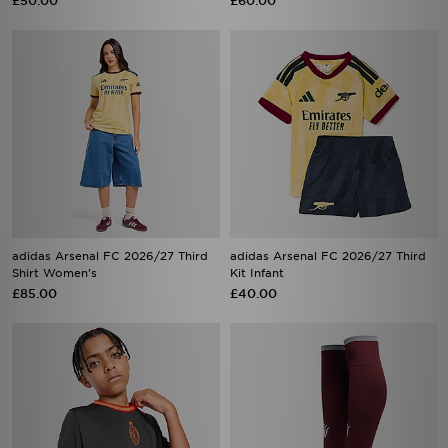
£50.00
£60.00
adidas Arsenal FC 2026/27 Third
adidas Arsenal FC 2026/27 Third
Shirt Women's
Kit Infant
£85.00
£40.00