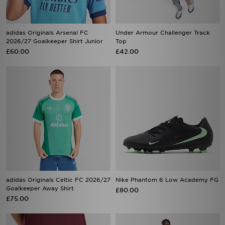
adidas Originals Arsenal FC
Under Armour Challenger Track
2026/27 Goalkeeper Shirt Junior
Top
£60.00
£42.00
adidas Originals Celtic FC 2026/27
Nike Phantom 6 Low Academy FG
Goalkeeper Away Shirt
£80.00
£75.00