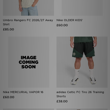
Umbro Rangers FC 2026/27 Away
Nike OLDER KIDS'
Shirt
£60.00
£85.00
Nike MERCURIAL VAPOR 16
adidas Celtic FC Tiro 26 Training
Shorts
£60.00
£38.00