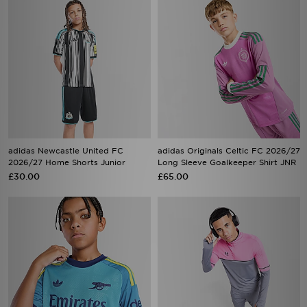
adidas Newcastle United FC
adidas Originals Celtic FC 2026/27
2026/27 Home Shorts Junior
Long Sleeve Goalkeeper Shirt JNR
£30.00
£65.00