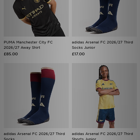
PUMA Manchester City FC
adidas Arsenal FC 2026/27 Third
2026/27 Away Shirt
Socks Junior
£85.00
£17.00
adidas Arsenal FC 2026/27 Third
adidas Arsenal FC 2026/27 Third
Socks
Shorts Junior