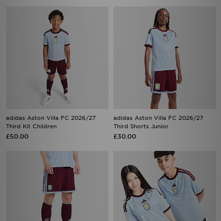
adidas Aston Villa FC 2026/27
adidas Aston Villa FC 2026/27
Third Kit Children
Third Shorts Junior
£50.00
£30.00