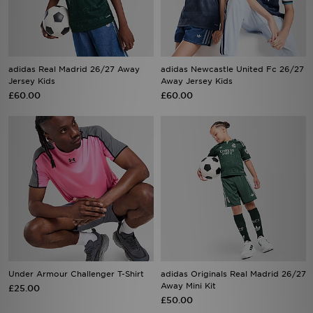
adidas Real Madrid 26/27 Away
adidas Newcastle United Fc 26/27
Jersey Kids
Away Jersey Kids
£60.00
£60.00
Under Armour Challenger T-Shirt
adidas Originals Real Madrid 26/27
Away Mini Kit
£25.00
£50.00