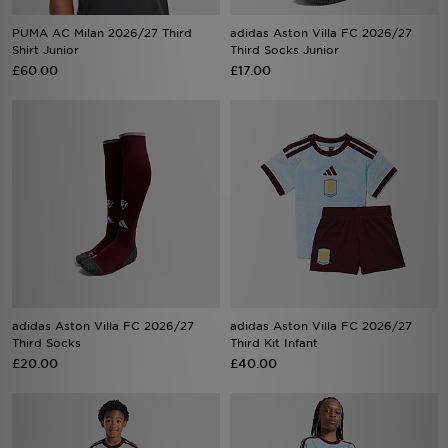
PUMA AC Milan 2026/27 Third
adidas Aston Villa FC 2026/27
Shirt Junior
Third Socks Junior
£60.00
£17.00
adidas Aston Villa FC 2026/27
adidas Aston Villa FC 2026/27
Third Socks
Third Kit Infant
£20.00
£40.00