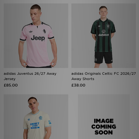
adidas Juventus 26/27 Away
adidas Originals Celtic FC 2026/27
Jersey
Away Shorts
£85.00
£38.00