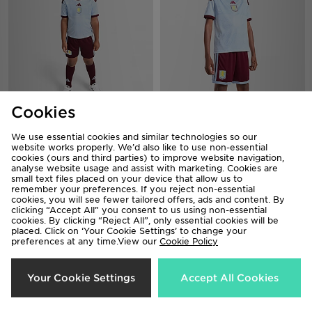
Cookies
adidas Aston Villa FC 2026/27
adidas Aston Villa FC 2026/27
Third Kit Children
Third Shorts Junior
We use essential cookies and similar technologies so our
£50.00
£30.00
website works properly. We’d also like to use non-essential
cookies (ours and third parties) to improve website navigation,
analyse website usage and assist with marketing. Cookies are
small text files placed on your device that allow us to
remember your preferences. If you reject non-essential
cookies, you will see fewer tailored offers, ads and content. By
clicking “Accept All” you consent to us using non-essential
cookies. By clicking “Reject All”, only essential cookies will be
placed. Click on ‘Your Cookie Settings’ to change your
preferences at any time.View our
Cookie Policy
Your Cookie Settings
Accept All Cookies