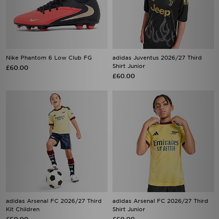
Nike Phantom 6 Low Club FG
adidas Juventus 2026/27 Third
Shirt Junior
£60.00
£60.00
adidas Arsenal FC 2026/27 Third
adidas Arsenal FC 2026/27 Third
Kit Children
Shirt Junior