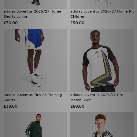
adidas Juventus 2026/27 Home
adidas Juventus 2026/27 Home Kit
Shorts Junior
Children
£30.00
£50.00
adidas Juventus Tiro 26 Training
adidas Juventus 2026/27 Pre
Shorts
Match Shirt
£38.00
£60.00