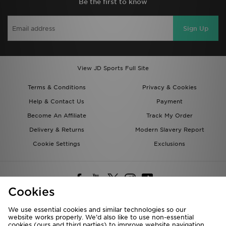
Be the first to know
Sign Up
View JD Sports Full Site
Terms & Conditions
Privacy & Cookies
Help & Contact Us
Payment
Become An Affiliate
Track My Order
Delivery & Returns
Modern Slavery Report
Cookie Settings
Exclusions
Cookies
We use essential cookies and similar technologies so our
website works properly. We’d also like to use non-essential
Deliver To
cookies (ours and third parties) to improve website navigation,