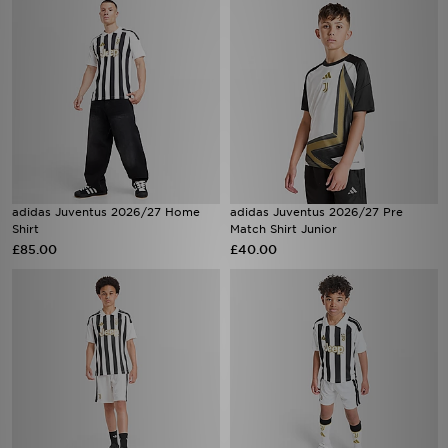
adidas Juventus 2026/27 Home
adidas Juventus 2026/27 Pre
Shirt
Match Shirt Junior
£85.00
£40.00