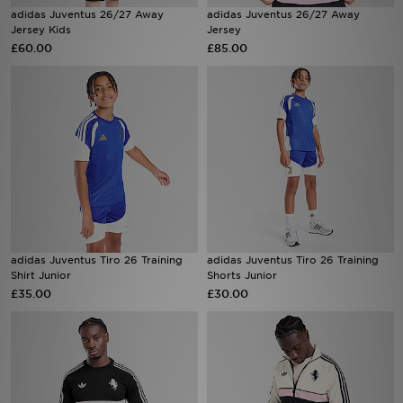
adidas Juventus 26/27 Away
adidas Juventus 26/27 Away
Jersey Kids
Jersey
Sports
£60.00
£85.00
My JD
adidas Juventus Tiro 26 Training
adidas Juventus Tiro 26 Training
Shirt Junior
Shorts Junior
£35.00
£30.00