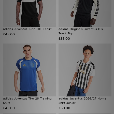
adidas Juventus Turin OG T-shirt
adidas Originals Juventus OG
Track Top
£45.00
£85.00
adidas Juventus Tiro 26 Training
adidas Juventus 2026/27 Home
Shirt
Shirt Junior
£45.00
£60.00