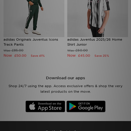
adidas Originals Juventus Icons
adidas Juventus 2025/26 Home
Track Pants
Shirt Junior
£85.00
£60.00
Was
Was
Now
Now
£50.00
£45.00
Save 41%
Save 25%
Download our apps
Shop 24/7 using the app. Access exclusive offers & shop the very
latest products on the move.