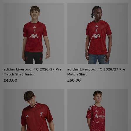
adidas Liverpool FC 2026/27 Pre
adidas Liverpool FC 2026/27 Pre
Match Shirt Junior
Match Shirt
£40.00
£60.00