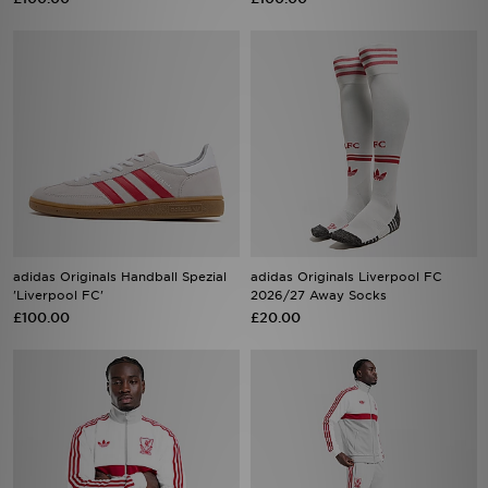
adidas Originals Handball Spezial
adidas Originals Liverpool FC
'Liverpool FC'
2026/27 Away Socks
£100.00
£20.00