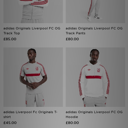
adidas Originals Liverpool FC OG
adidas Originals Liverpool FC OG
Track Top
Track Pants
£85.00
£80.00
adidas Liverpool Fc Originals T-
adidas Originals Liverpool FC OG
shirt
Hoodie
£45.00
£80.00