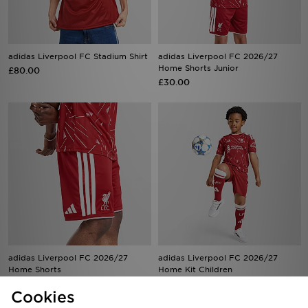
adidas Liverpool FC Stadium Shirt
adidas Liverpool FC 2026/27
Home Shorts Junior
£80.00
£30.00
adidas Liverpool FC 2026/27
adidas Liverpool FC 2026/27
Home Shorts
Home Kit Children
£38.00
£50.00
Cookies