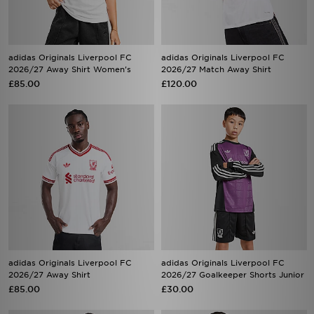
adidas Originals Liverpool FC
adidas Originals Liverpool FC
2026/27 Away Shirt Women's
2026/27 Match Away Shirt
£85.00
£120.00
adidas Originals Liverpool FC
adidas Originals Liverpool FC
2026/27 Away Shirt
2026/27 Goalkeeper Shorts Junior
£85.00
£30.00