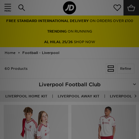
Home
FREE STANDARD INTERNATIONAL DELIVERY
ON ORDERS OVER £100
Sale
TRENDING
ON RUNNING
Latest
AL HILAL 25/26
SHOP NOW
Home
Men
Football - Liverpool
Women
60 Products
Refine
Kids'
Liverpool Football Club
Accessories
LIVERPOOL HOME KIT
LIVERPOOL AWAY KIT
LIVERPOOL THI
Brands
Collections
Football