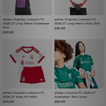
adidas Originals Liverpool FC
adidas Originals Liverpool FC
2026/27 Long Sleeve Goalkeeper
2026/27 Long Sleeve Away Shirt
Shirt
£90.00
£90.00
adidas Originals Liverpool FC
adidas Liverpool FC 2026/27
2026/27 Away Kit Infant
Goalkeeper Shirt Junior
£40.00
£60.00