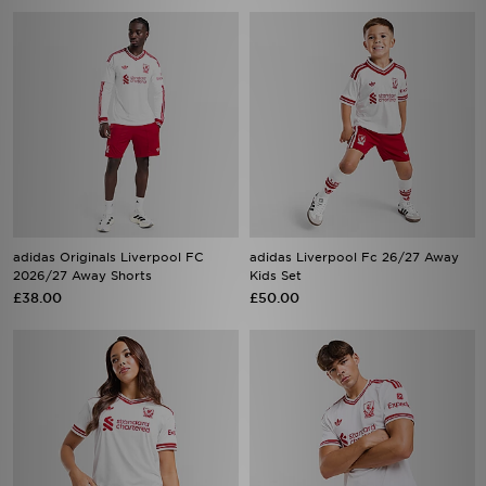
adidas Originals Liverpool FC
adidas Liverpool Fc 26/27 Away
2026/27 Away Shorts
Kids Set
£38.00
£50.00