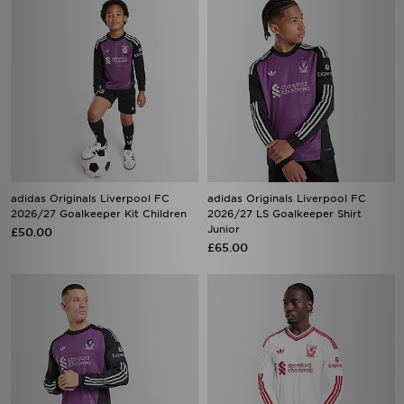
adidas Originals Liverpool FC
adidas Originals Liverpool FC
2026/27 Goalkeeper Kit Children
2026/27 LS Goalkeeper Shirt
Junior
£50.00
£65.00