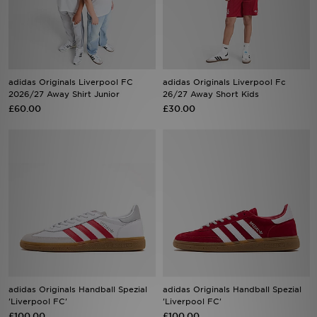
Sports
My JD
adidas Originals Liverpool FC
adidas Originals Liverpool Fc
2026/27 Away Shirt Junior
26/27 Away Short Kids
£60.00
£30.00
adidas Originals Handball Spezial
adidas Originals Handball Spezial
'Liverpool FC'
'Liverpool FC'
£100.00
£100.00