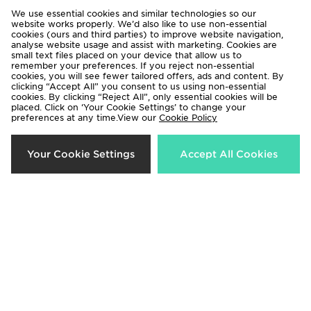
We use essential cookies and similar technologies so our
website works properly. We’d also like to use non-essential
cookies (ours and third parties) to improve website navigation,
analyse website usage and assist with marketing. Cookies are
small text files placed on your device that allow us to
remember your preferences. If you reject non-essential
cookies, you will see fewer tailored offers, ads and content. By
clicking “Accept All” you consent to us using non-essential
cookies. By clicking “Reject All”, only essential cookies will be
placed. Click on ‘Your Cookie Settings’ to change your
preferences at any time.View our
Cookie Policy
adidas Liverpool FC 2026/27 Long
adidas Liverpool FC 2026/27
Your Cookie Settings
Accept All Cookies
Sleeve Home Shirt
Match Home Shirt
£90.00
£120.00