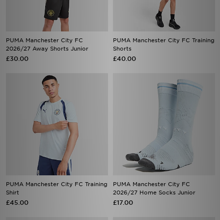
PUMA Manchester City FC
PUMA Manchester City FC Training
2026/27 Away Shorts Junior
Shorts
£30.00
£40.00
PUMA Manchester City FC Training
PUMA Manchester City FC
Shirt
2026/27 Home Socks Junior
£45.00
£17.00