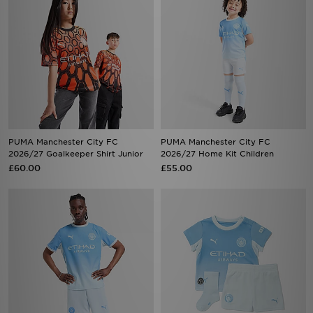
PUMA Manchester City FC
PUMA Manchester City FC
2026/27 Goalkeeper Shirt Junior
2026/27 Home Kit Children
£60.00
£55.00