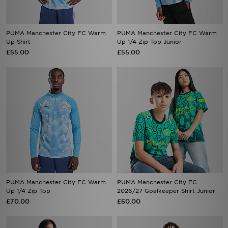
PUMA Manchester City FC Warm
PUMA Manchester City FC Warm
Up Shirt
Up 1/4 Zip Top Junior
£55.00
£55.00
PUMA Manchester City FC Warm
PUMA Manchester City FC
Up 1/4 Zip Top
2026/27 Goalkeeper Shirt Junior
£70.00
£60.00