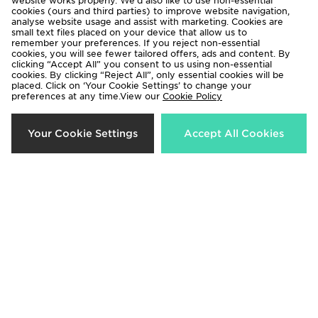
website works properly. We’d also like to use non-essential
cookies (ours and third parties) to improve website navigation,
analyse website usage and assist with marketing. Cookies are
small text files placed on your device that allow us to
remember your preferences. If you reject non-essential
cookies, you will see fewer tailored offers, ads and content. By
clicking “Accept All” you consent to us using non-essential
cookies. By clicking “Reject All”, only essential cookies will be
placed. Click on ‘Your Cookie Settings’ to change your
preferences at any time.View our
Cookie Policy
PUMA Manchester City FC
PUMA Manchester City FC
Your Cookie Settings
Accept All Cookies
2026/27 Match Home Shirt
2026/27 Home Shirt Women's
£125.00
£85.00