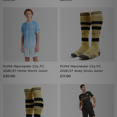
PUMA Manchester City FC
PUMA Manchester City FC
2026/27 Home Shorts Junior
2026/27 Away Socks Junior
£30.00
£17.00