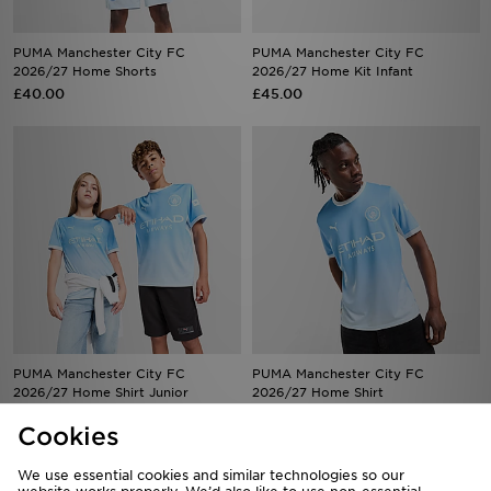
PUMA Manchester City FC
PUMA Manchester City FC
2026/27 Home Shorts
2026/27 Home Kit Infant
£40.00
£45.00
PUMA Manchester City FC
PUMA Manchester City FC
2026/27 Home Shirt Junior
2026/27 Home Shirt
£60.00
£85.00
Cookies
We use essential cookies and similar technologies so our