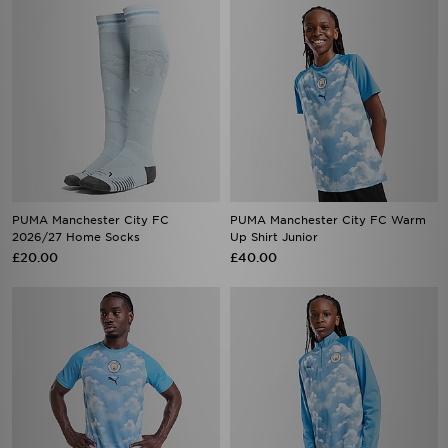
PUMA Manchester City FC
PUMA Manchester City FC Warm
2026/27 Home Socks
Up Shirt Junior
£20.00
£40.00