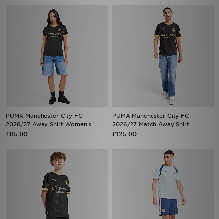
PUMA Manchester City FC
PUMA Manchester City FC
2026/27 Away Shirt Women's
2026/27 Match Away Shirt
£85.00
£125.00