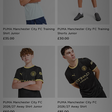
Sports
My JD
PUMA Manchester City FC Training
PUMA Manchester City FC Training
Shirt Junior
Shorts Junior
£35.00
£30.00
PUMA Manchester City FC
PUMA Manchester City FC
2026/27 Away Shirt Junior
2026/27 Away Shirt
£60.00
£85.00