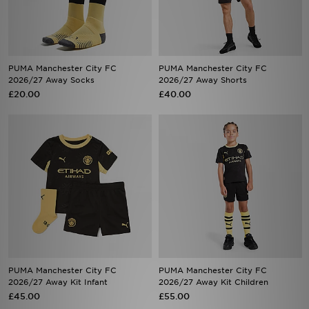
PUMA Manchester City FC
PUMA Manchester City FC
2026/27 Away Socks
2026/27 Away Shorts
£20.00
£40.00
PUMA Manchester City FC
PUMA Manchester City FC
2026/27 Away Kit Infant
2026/27 Away Kit Children
£45.00
£55.00