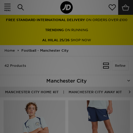
Home
FREE STANDARD INTERNATIONAL DELIVERY
ON ORDERS OVER £100
Sale
TRENDING
ON RUNNING
Latest
AL HILAL 25/26
SHOP NOW
Home
Men
Football - Manchester City
Women
42 Products
Refine
Kids'
Manchester City
Accessories
MANCHESTER CITY HOME KIT
MANCHESTER CITY AWAY KIT
Brands
Collections
Football