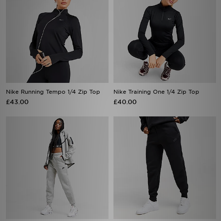
Nike Running Tempo 1/4 Zip Top
Nike Training One 1/4 Zip Top
£43.00
£40.00