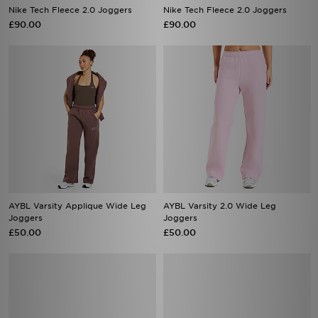
Nike Tech Fleece 2.0 Joggers
Nike Tech Fleece 2.0 Joggers
£90.00
£90.00
AYBL Varsity Applique Wide Leg
AYBL Varsity 2.0 Wide Leg
Joggers
Joggers
£50.00
£50.00