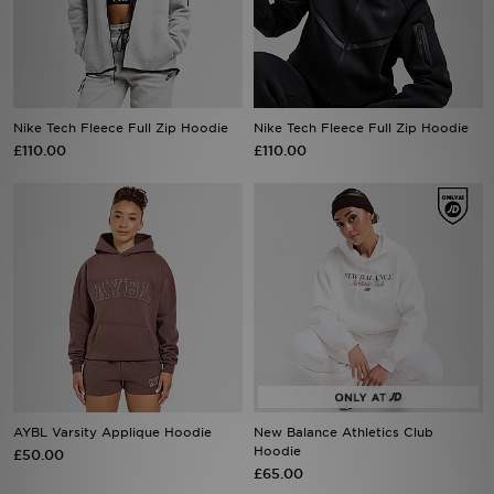
Sports
My JD
Nike Tech Fleece Full Zip Hoodie
Nike Tech Fleece Full Zip Hoodie
£110.00
£110.00
AYBL Varsity Applique Hoodie
New Balance Athletics Club
Hoodie
£50.00
£65.00