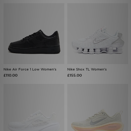
Nike Air Force 1 Low Women's
Nike Shox TL Women's
£110.00
£155.00