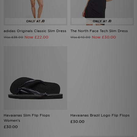
adidas Originals Classic Slim Dress
The North Face Tech Slim Dress
Now £22.00
Now £30.00
Was £38.00
Was £40.00
Havaianas Slim Flip Flops
Havaianas Brazil Logo Flip Flops
Women's
£30.00
£30.00