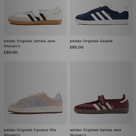
adidas Originals Samba Jane
adidas Originals Gazelle
Women's
£85.00
£80.00
adidas Originals Campus 00s
adidas Originals Samba Jane
Women's
Women's