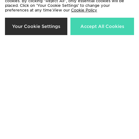
cookies. By clicking “Reject All”, only essential cookies will be
placed. Click on ‘Your Cookie Settings’ to change your
preferences at any time.View our
Cookie Policy
Columbia Glacial Polar Fleece 1/4
Zavetti Canada Virna Slim Puffer
Zip Top
Jacket
Your Cookie Settings
Accept All Cookies
£30.00
£110.00
Jordan JORDAN WOMEN'S
Under Armour Fly-By Shorts
PUFFER
£27.00
£180.00