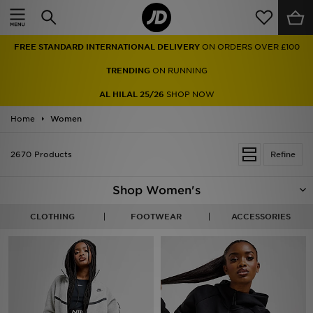
Home
FREE STANDARD INTERNATIONAL DELIVERY
ON ORDERS OVER £100
Sale
TRENDING
ON RUNNING
Latest
AL HILAL 25/26
SHOP NOW
Home
Men
Women
Women
2670 Products
Refine
Kids'
Shop Women's
Accessories
CLOTHING
FOOTWEAR
ACCESSORIES
Brands
Collections
Football