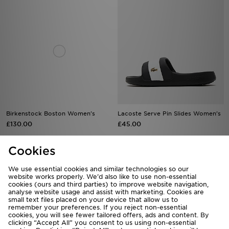
Birkenstock Boston Women's
Lacoste Serve Pin Slides Women's
£130.00
£45.00
Cookies
We use essential cookies and similar technologies so our
website works properly. We’d also like to use non-essential
cookies (ours and third parties) to improve website navigation,
analyse website usage and assist with marketing. Cookies are
small text files placed on your device that allow us to
remember your preferences. If you reject non-essential
cookies, you will see fewer tailored offers, ads and content. By
clicking “Accept All” you consent to us using non-essential