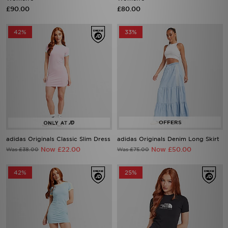
£90.00
£80.00
42%
33%
adidas Originals Classic Slim Dress
adidas Originals Denim Long Skirt
Now £22.00
Now £50.00
Was £38.00
Was £75.00
42%
25%