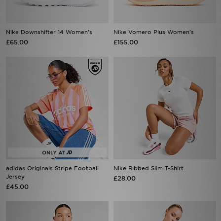
Nike Downshifter 14 Women's
Nike Vomero Plus Women's
£65.00
£155.00
adidas Originals Stripe Football
Nike Ribbed Slim T-Shirt
Jersey
£28.00
£45.00