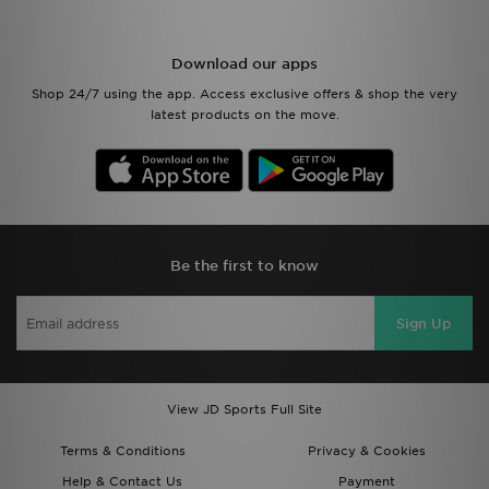
Download our apps
Shop 24/7 using the app. Access exclusive offers & shop the very
latest products on the move.
Be the first to know
Sign Up
View JD Sports Full Site
Terms & Conditions
Privacy & Cookies
Help & Contact Us
Payment