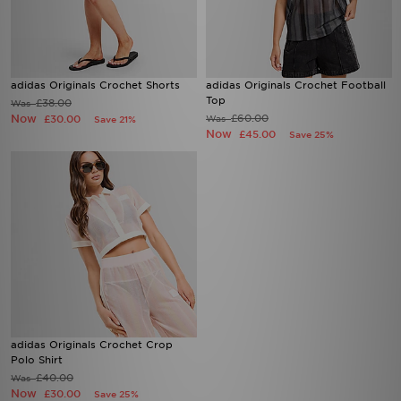
adidas Originals Crochet Shorts
adidas Originals Crochet Football
Top
£38.00
Was
Now
£60.00
£30.00
Was
Save 21%
Now
£45.00
Save 25%
adidas Originals Crochet Crop
Polo Shirt
£40.00
Was
Now
£30.00
Save 25%