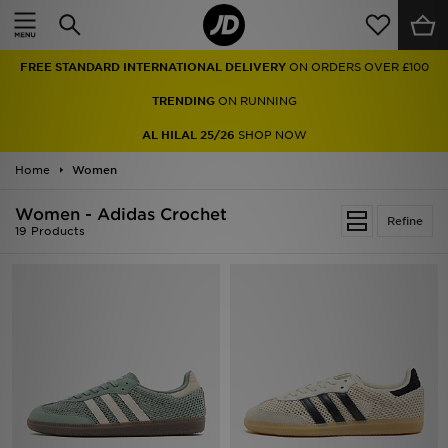
Home
FREE STANDARD INTERNATIONAL DELIVERY
ON ORDERS OVER £100
Sale
TRENDING
ON RUNNING
Latest
AL HILAL 25/26
SHOP NOW
Home
Men
Women
Women - Adidas Crochet
Women
Refine
19 Products
Kids'
Accessories
Brands
Collections
Football