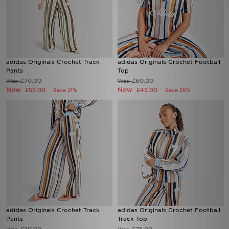
adidas Originals Crochet Track
adidas Originals Crochet Football
Pants
Top
£70.00
£60.00
Was
Was
Now
Now
£55.00
£45.00
Save 21%
Save 25%
adidas Originals Crochet Track
adidas Originals Crochet Football
Pants
Track Top