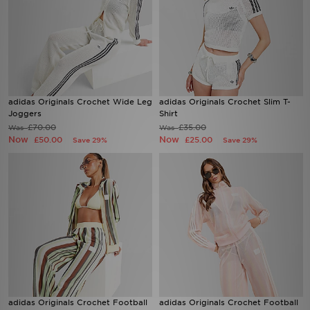
adidas Originals Crochet Wide Leg
adidas Originals Crochet Slim T-
Joggers
Shirt
£70.00
£35.00
Was
Was
Now
Now
£50.00
£25.00
Save 29%
Save 29%
adidas Originals Crochet Football
adidas Originals Crochet Football