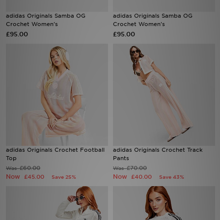
adidas Originals Samba OG
adidas Originals Samba OG
Sports
Crochet Women's
Crochet Women's
£95.00
£95.00
My JD
adidas Originals Crochet Football
adidas Originals Crochet Track
Top
Pants
£60.00
£70.00
Was
Was
Now
Now
£45.00
£40.00
Save 25%
Save 43%