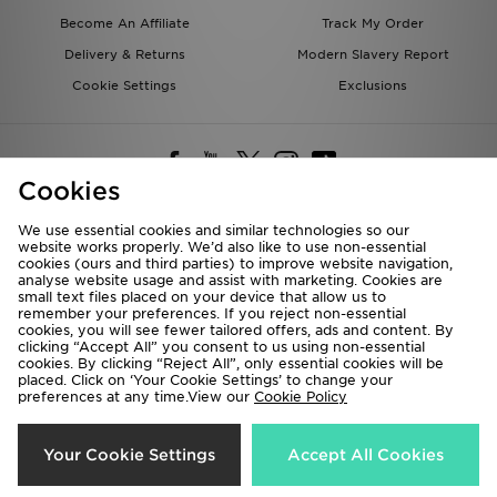
Become An Affiliate
Track My Order
Delivery & Returns
Modern Slavery Report
Cookie Settings
Exclusions
Cookies
We use essential cookies and similar technologies so our
website works properly. We’d also like to use non-essential
Deliver To
cookies (ours and third parties) to improve website navigation,
analyse website usage and assist with marketing. Cookies are
Rest of the World
small text files placed on your device that allow us to
remember your preferences. If you reject non-essential
cookies, you will see fewer tailored offers, ads and content. By
We accept the following payment methods
clicking “Accept All” you consent to us using non-essential
cookies. By clicking “Reject All”, only essential cookies will be
placed. Click on ‘Your Cookie Settings’ to change your
preferences at any time.View our
Cookie Policy
Visit our corporate website at
www.jdplc.com
Copyright © 2026 JD Sports All rights reserved.
Your Cookie Settings
Accept All Cookies