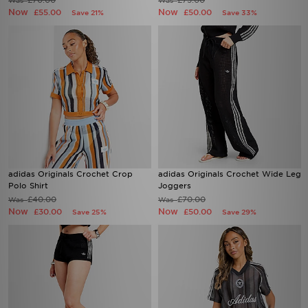
£70.00
£75.00
Was
Was
Now
Now
£55.00
£50.00
Save 21%
Save 33%
adidas Originals Crochet Crop
adidas Originals Crochet Wide Leg
Polo Shirt
Joggers
£40.00
£70.00
Was
Was
Now
Now
£30.00
£50.00
Save 25%
Save 29%