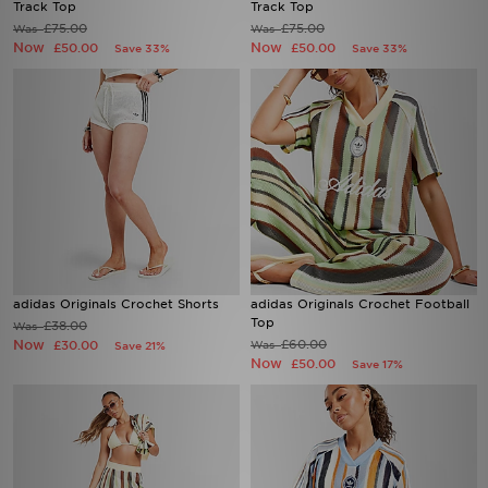
Track Top
Track Top
£75.00
£75.00
Was
Was
Now
Now
£50.00
£50.00
Save 33%
Save 33%
adidas Originals Crochet Shorts
adidas Originals Crochet Football
Top
£38.00
Was
Now
£60.00
£30.00
Was
Save 21%
Now
£50.00
Save 17%