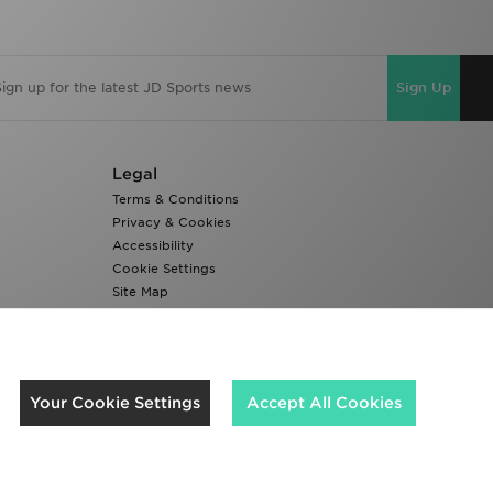
Sign Up
Legal
Terms & Conditions
Privacy & Cookies
Accessibility
Cookie Settings
Site Map
Modern Slavery Report
We accept the following payment methods
Your Cookie Settings
Accept All Cookies