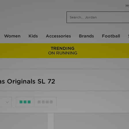
M
Women
Kids
Accessories
Brands
Football
TRENDING
ON RUNNING
 Originals SL 72