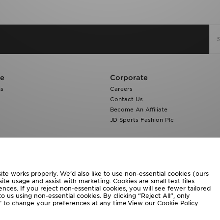
re
Corporate
ns
Careers
Contact Us
Become An Affiliate
JD Sports Fashion Plc
te works properly. We’d also like to use non-essential cookies (ours
ite usage and assist with marketing. Cookies are small text files
ces. If you reject non-essential cookies, you will see fewer tailored
o us using non-essential cookies. By clicking “Reject All”, only
ngs’ to change your preferences at any time.View our
Cookie Policy