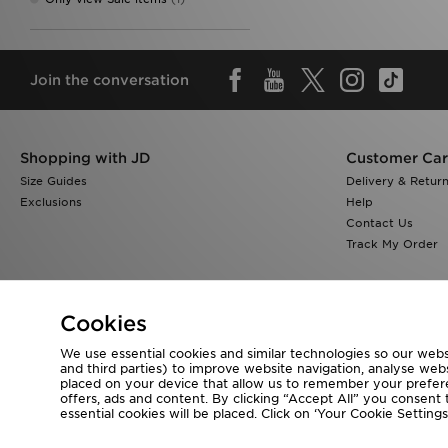
Join the conversation
Shopping with JD
Customer Ca
Size Guides
Delivery & Retur
Exclusions
Help
Contact Us
Track My Order
Cookies
We use essential cookies and similar technologies so our websi
Visit our corporate website at
www.jdplc.com
and third parties) to improve website navigation, analyse webs
placed on your device that allow us to remember your preferen
Copyright © 2026 JD Sports All rights reserved.
offers, ads and content. By clicking “Accept All” you consent t
essential cookies will be placed. Click on ‘Your Cookie Setti