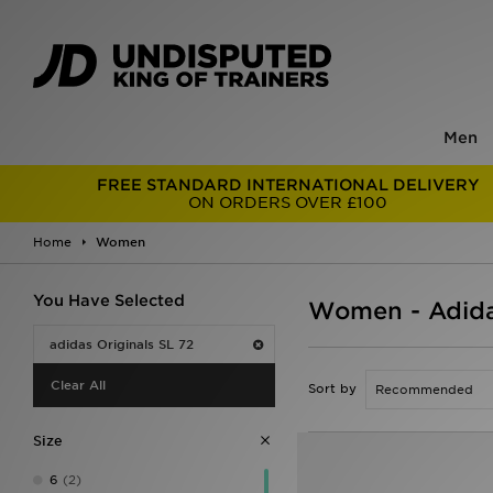
Men
FREE STANDARD INTERNATIONAL DELIVERY
ON ORDERS OVER £100
Home
Women
You Have Selected
Women - Adidas
adidas Originals SL 72
Clear All
Sort by
Size
6
(2)