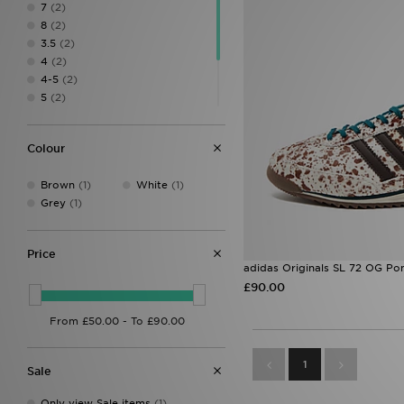
7
(2)
8
(2)
3.5
(2)
4
(2)
4-5
(2)
5
(2)
5.5
(2)
6.5
(2)
Colour
7.5
(2)
8.5
(1)
Brown
(1)
White
(1)
Grey
(1)
Price
adidas Originals SL 72 OG Po
£90.00
1
Sale
Only view Sale items
(1)