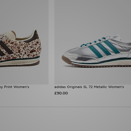
ny Print Women's
adidas Originals SL 72 Metallic Women's
£90.00