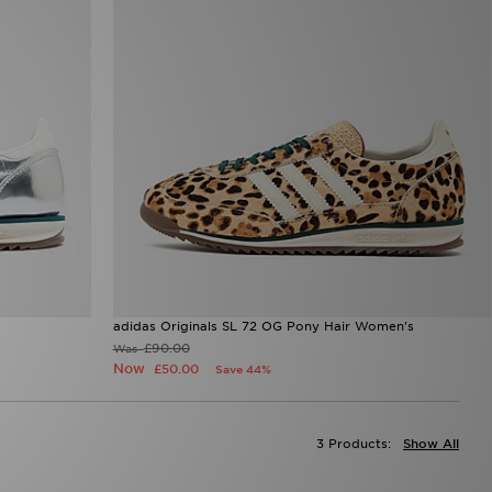
adidas Originals SL 72 OG Pony Hair Women's
£90.00
Was
Now
£50.00
Save 44%
3 Products:
Show All