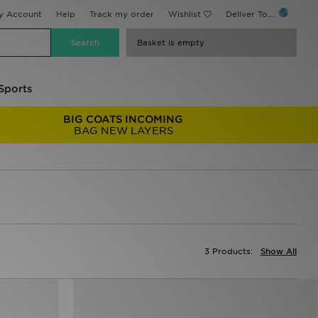
y Account
Help
Track my order
Wishlist
Deliver To...
Basket is empty
Sports
BIG COATS INCOMING
BAG NEW LAYERS
3 Products:
Show All