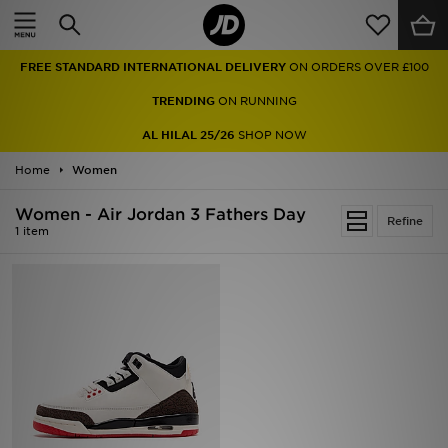
Home
FREE STANDARD INTERNATIONAL DELIVERY
ON ORDERS OVER £100
Sale
TRENDING
ON RUNNING
Latest
AL HILAL 25/26
SHOP NOW
Home
Men
Women
Women - Air Jordan 3 Fathers Day
Women
Refine
1 item
Kids'
Accessories
Brands
Collections
Football