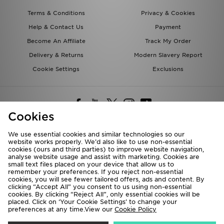
Terms & Conditions
Privacy & Cookies
Help & Contact Us
Payment
Become An Affiliate
Track My Order
Delivery & Returns
Modern Slavery Report
Cookie Settings
Exclusions
Cookies
We use essential cookies and similar technologies so our
website works properly. We’d also like to use non-essential
Deliver To
cookies (ours and third parties) to improve website navigation,
analyse website usage and assist with marketing. Cookies are
Rest of the World
small text files placed on your device that allow us to
remember your preferences. If you reject non-essential
cookies, you will see fewer tailored offers, ads and content. By
We accept the following payment methods
clicking “Accept All” you consent to us using non-essential
cookies. By clicking “Reject All”, only essential cookies will be
placed. Click on ‘Your Cookie Settings’ to change your
preferences at any time.View our
Cookie Policy
Visit our corporate website at
www.jdplc.com