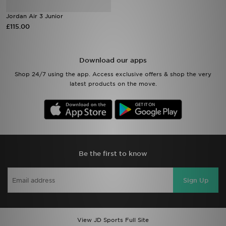
Jordan Air 3 Junior
Sports
£115.00
My JD
Download our apps
Shop 24/7 using the app. Access exclusive offers & shop the very
latest products on the move.
Be the first to know
Sign Up
View JD Sports Full Site